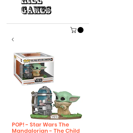
HILL
GAMES
POP! - Star Wars The
Mandalorian - The Child