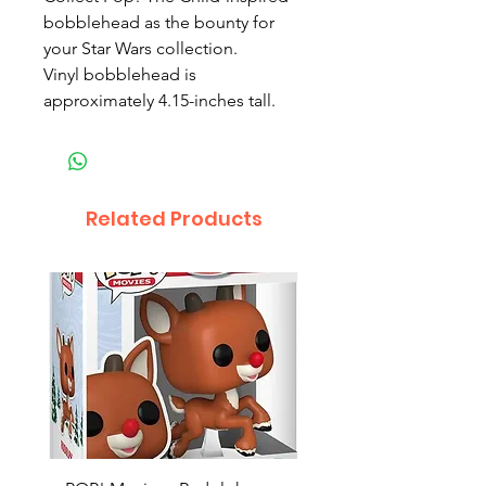
bobblehead as the bounty for
your Star Wars collection.
Vinyl bobblehead is
approximately 4.15-inches tall.
Related Products