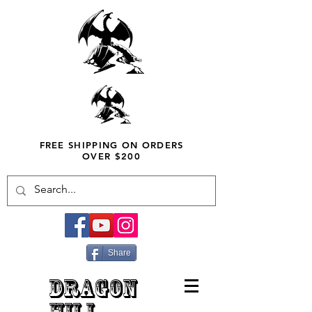
FREE SHIPPING ON ORDERS
OVER $200
Share
DRAGON