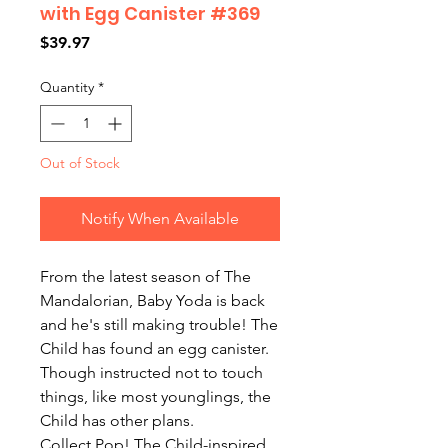
with Egg Canister #369
Price
$39.97
Quantity
*
Out of Stock
Notify When Available
From the latest season of The
Mandalorian, Baby Yoda is back
and he's still making trouble! The
Child has found an egg canister.
Though instructed not to touch
things, like most younglings, the
Child has other plans.
Collect Pop! The Child-inspired