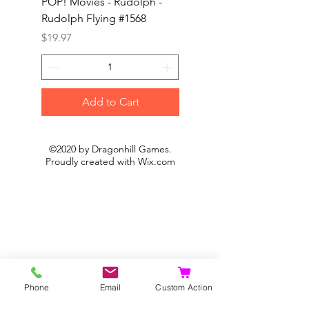
POP! Movies - Rudolph -
POP! Animation - Blea
Rudolph Flying #1568
Kon #1615
Price
Price
$19.97
$19.97
Add to Cart
©2020 by Dragonhill Games.
Proudly created with
Wix.com
Phone
Email
Custom Action