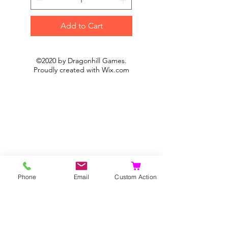
Add to Cart
©2020 by Dragonhill Games.
Proudly created with
Wix.com
Phone
Email
Custom Action