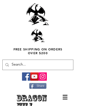
FREE SHIPPING ON ORDERS
OVER $200
Share
DRAGON