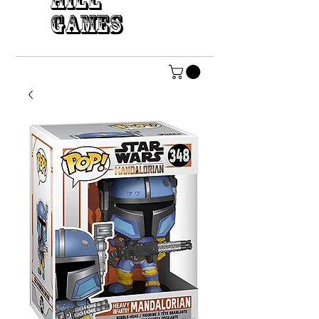
HILL
GAMES