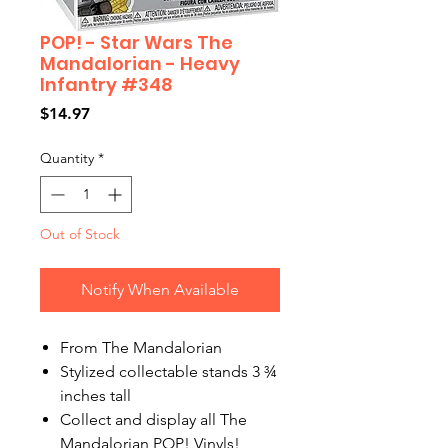
POP! - Star Wars The
Mandalorian - Heavy
Infantry #348
Price
$14.97
Quantity
*
Out of Stock
Notify When Available
From The Mandalorian
Stylized collectable stands 3 ¾
inches tall
Collect and display all The
Mandalorian POP! Vinyls!