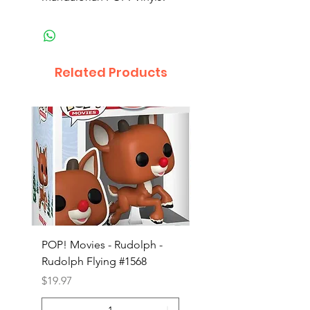
Related Products
POP! Movies - Rudolph -
POP! Animation - Blea
Rudolph Flying #1568
Kon #1615
Price
Price
$19.97
$19.97