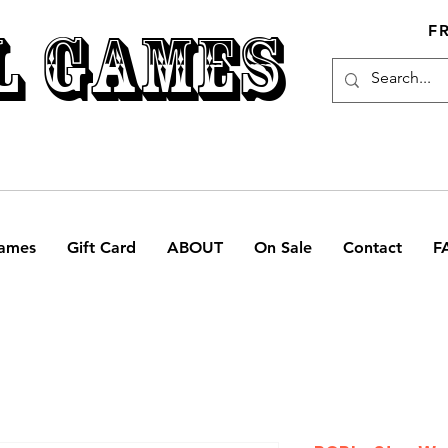
L GAMES
F
ames
Gift Card
ABOUT
On Sale
Contact
F