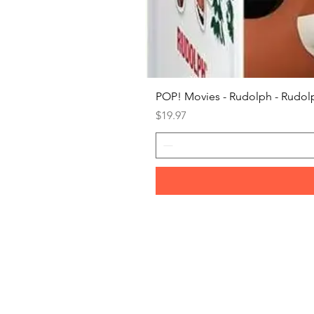
POP! Movies - Rudolph - Rudolp
Price
$19.97