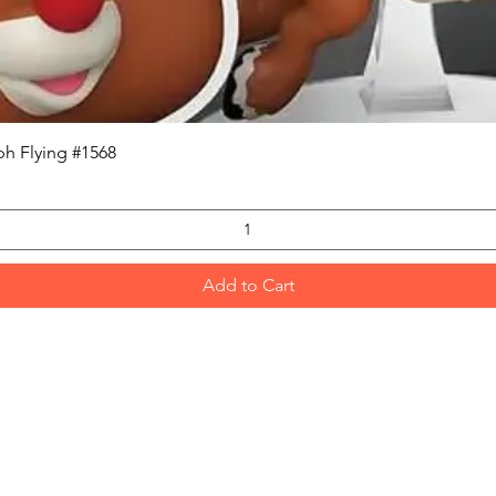
Quick View
h Flying #1568
Add to Cart