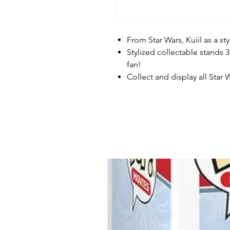
From Star Wars, Kuiil as a s
Stylized collectable stands 3
fan!
Collect and display all Star 