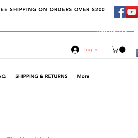
REE SHIPPING ON ORDERS OVER $200
Call Us
519-210-0279
Log In
AQ
SHIPPING & RETURNS
More