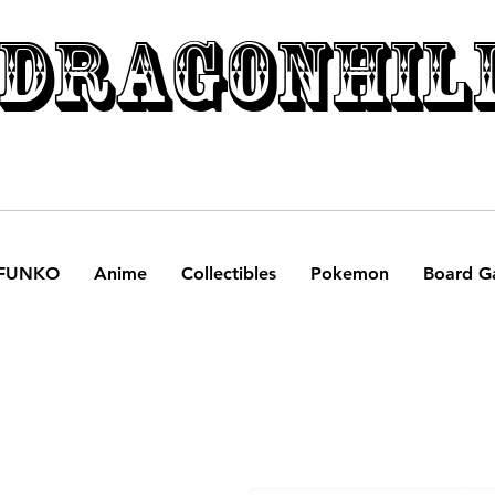
DRAGONHIL
FUNKO
Anime
Collectibles
Pokemon
Board G