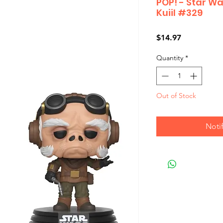
POP! - Star W
Kuiil #329
Price
$14.97
Quantity
*
Out of Stock
Noti