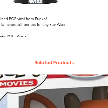
tylized POP vinyl from Funko!
 ¾ inches tall, perfect for any Star Wars
Wars POP! Vinyls!
Related Products