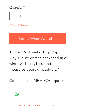
Quantity
*
Out of Stock
Notify When Available
This MHA - Himiko Toga Pop!
Vinyl Figure comes packaged in a
window display box, and
measures approximately 3 3/4-
inches tall.
Collect all the MHA POP figures!