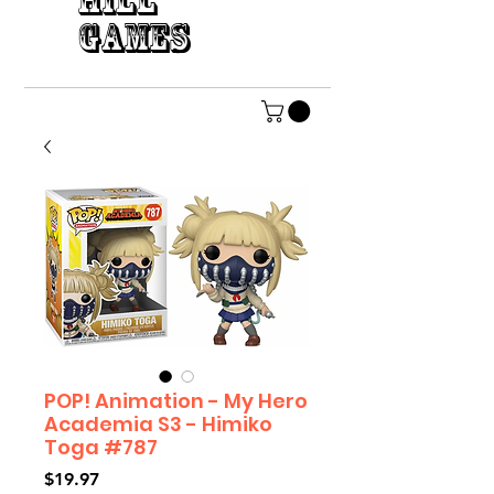
HILL
GAMES
POP! Animation - My Hero
Academia S3 - Himiko
Toga #787
Price
$19.97