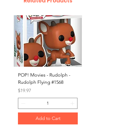
Related Products
POP! Movies - Rudolph -
POP! Animation - Blea
Rudolph Flying #1568
Kon #1615
Price
Price
$19.97
$19.97
Add to Cart