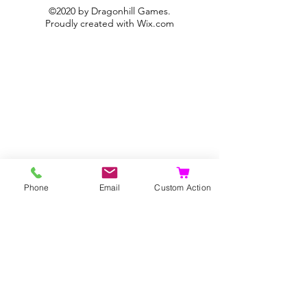
©2020 by Dragonhill Games.
Proudly created with
Wix.com
Phone
Email
Custom Action