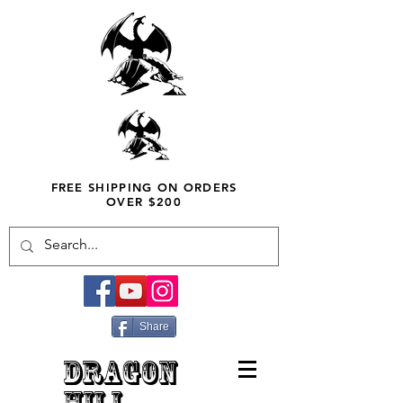
FREE SHIPPING ON ORDERS
OVER $200
Share
DRAGON