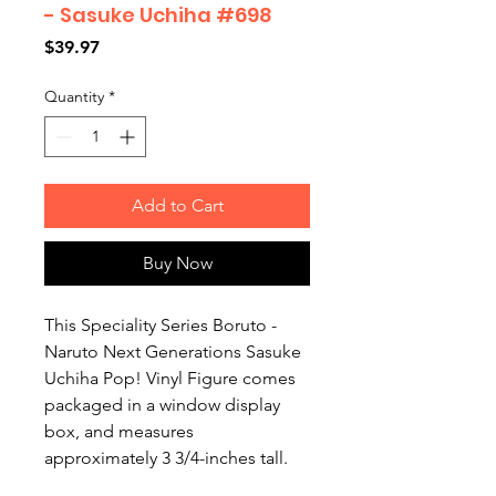
- Sasuke Uchiha #698
Price
$39.97
Quantity
*
Add to Cart
Buy Now
This Speciality Series Boruto -
Naruto Next Generations Sasuke
Uchiha Pop! Vinyl Figure comes
packaged in a window display
box, and measures
approximately 3 3/4-inches tall.