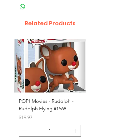
Related Products
POP! Movies - Rudolph -
POP! Animation - Blea
Rudolph Flying #1568
Kon #1615
Price
Price
$19.97
$19.97