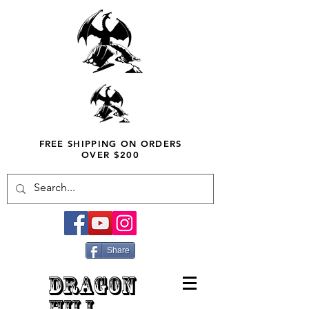
FREE SHIPPING ON ORDERS
OVER $200
Share
DRAGON