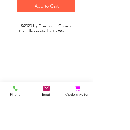
Add to Cart
©2020 by Dragonhill Games.
Proudly created with
Wix.com
Phone
Email
Custom Action