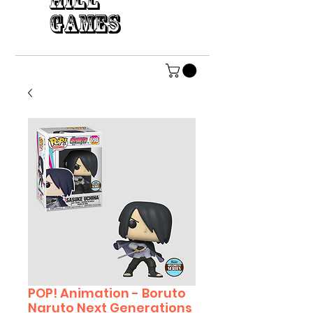
HILL
GAMES
POP! Animation - Boruto
Naruto Next Generations