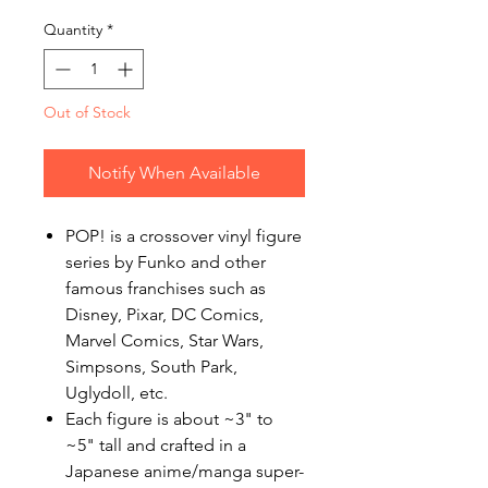
Quantity
*
Out of Stock
Notify When Available
POP! is a crossover vinyl figure
series by Funko and other
famous franchises such as
Disney, Pixar, DC Comics,
Marvel Comics, Star Wars,
Simpsons, South Park,
Uglydoll, etc.
Each figure is about ~3" to
~5" tall and crafted in a
Japanese anime/manga super-