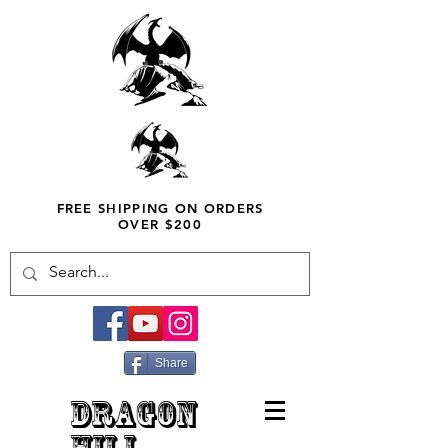
FREE SHIPPING ON ORDERS
OVER $200
Share
DRAGON