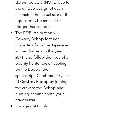
deformed style (NOTE: due to
the unique design of each
character, the actual size of the
figures may be smaller or
bigger than stated).
The POP! Animation x
Cowboy Bebop features
characters from the Japanese
anime that sets in the year
2071, and follow the lives of a
bounty hunter crew traveling
on the Bebop (their
spaceship). Celebrate 20 years
of Cowboy Bebop by joining
the crew of the Bebop and
hunting criminals with your
crew mates.
For ages 14+ only.