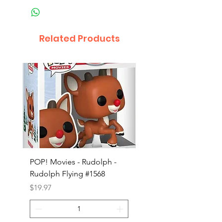
Related Products
POP! Movies - Rudolph -
POP! Animation - Blea
Rudolph Flying #1568
Kon #1615
Price
Price
$19.97
$19.97