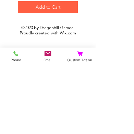
Add to Cart
©2020 by Dragonhill Games.
Proudly created with
Wix.com
Phone
Email
Custom Action