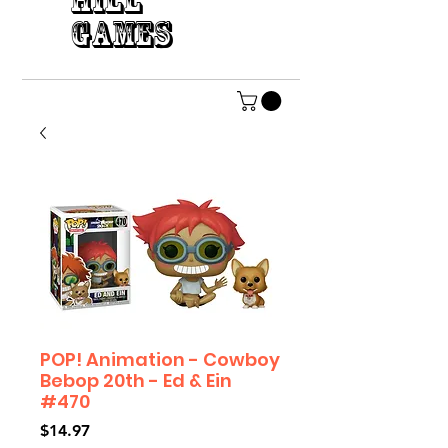
HILL
GAMES
POP! Animation - Cowboy
Bebop 20th - Ed & Ein
#470
Price
$14.97