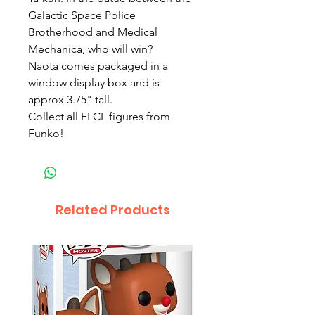
Galactic Space Police 
Brotherhood and Medical 
Mechanica, who will win?

Naota comes packaged in a 
window display box and is 
approx 3.75" tall. 

Collect all FLCL figures from 
Funko! 
Related Products