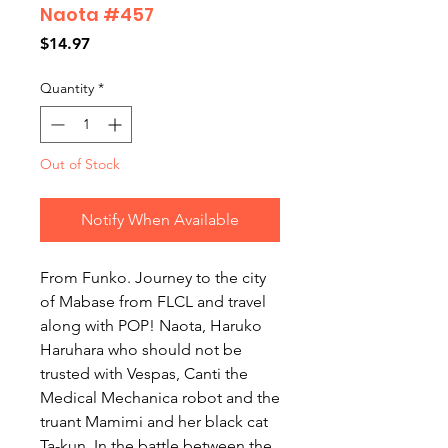
Naota #457
Price
$14.97
Quantity
*
Out of Stock
Notify When Available
From Funko. Journey to the city 
of Mabase from FLCL and travel 
along with POP! Naota, Haruko 
Haruhara who should not be 
trusted with Vespas, Canti the 
Medical Mechanica robot and the 
truant Mamimi and her black cat 
Ta-kun. In the battle between the 