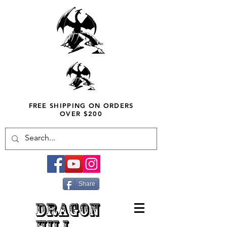
FREE SHIPPING ON ORDERS
OVER $200
Share
DRAGON