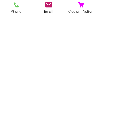
Phone
Email
Custom Action