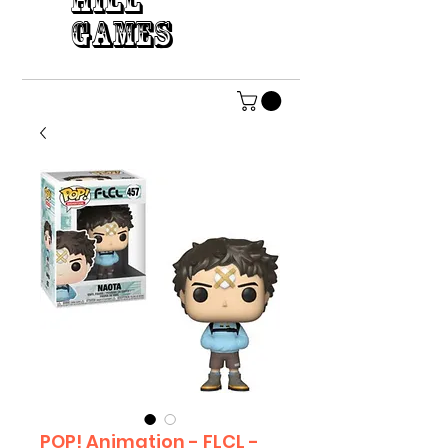
HILL
GAMES
POP! Animation - FLCL -