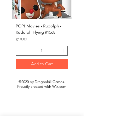
POP! Movies - Rudolph -
POP! Animation - Blea
Rudolph Flying #1568
Kon #1615
Price
Price
$19.97
$19.97
Add to Cart
©2020 by Dragonhill Games.
Proudly created with
Wix.com