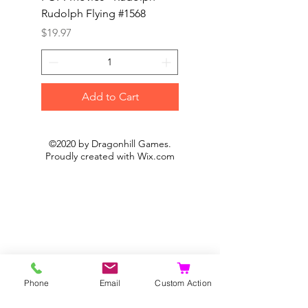
Rudolph Flying #1568
Kon #1615
Price
Price
$19.97
$19.97
Add to Cart
©2020 by Dragonhill Games.
Proudly created with
Wix.com
Phone
Email
Custom Action