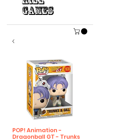
HILL
GAMES
POP! Animation -
Dragonball GT - Trunks