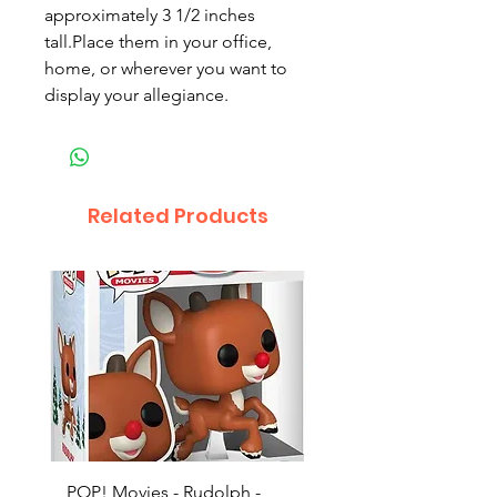
approximately 3 1/2 inches
tall.Place them in your office,
home, or wherever you want to
display your allegiance.
Related Products
POP! Movies - Rudolph -
POP! Animation - Blea