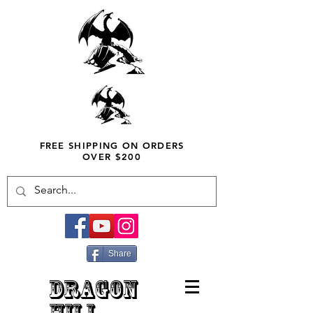
FREE SHIPPING ON ORDERS
OVER $200
Share
DRAGON