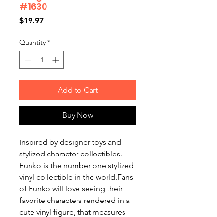
#1630
Price
$19.97
Quantity
*
Add to Cart
Buy Now
Inspired by designer toys and
stylized character collectibles.
Funko is the number one stylized
vinyl collectible in the world.Fans
of Funko will love seeing their
favorite characters rendered in a
cute vinyl figure, that measures