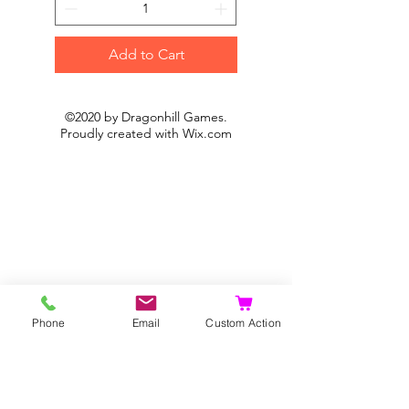
Add to Cart
©2020 by Dragonhill Games.
Proudly created with
Wix.com
Phone
Email
Custom Action