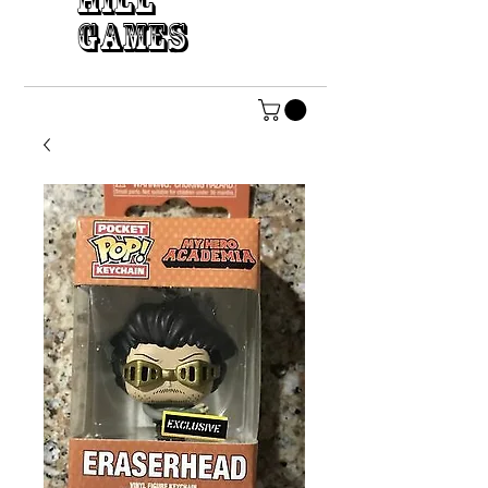
HILL
GAMES