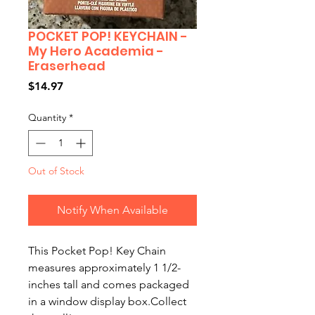
POCKET POP! KEYCHAIN -
My Hero Academia -
Eraserhead
Price
$14.97
Quantity
*
Out of Stock
Notify When Available
This Pocket Pop! Key Chain 
measures approximately 1 1/2-
inches tall and comes packaged 
in a window display box.Collect 