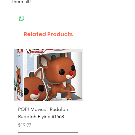
them all!
Related Products
POP! Movies - Rudolph -
POP! Animation - Blea
Rudolph Flying #1568
Kon #1615
Price
Price
$19.97
$19.97