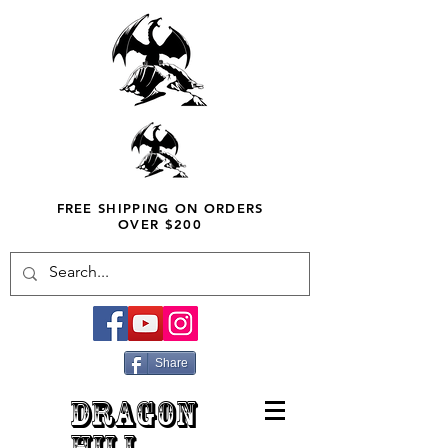
FREE SHIPPING ON ORDERS
OVER $200
Share
DRAGON