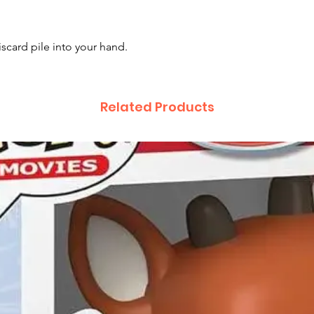
scard pile into your hand.
Related Products