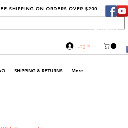
REE SHIPPING ON ORDERS OVER $200
Call Us
519-210-0279
Log In
AQ
SHIPPING & RETURNS
More