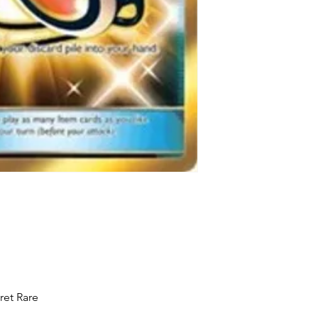
ret Rare