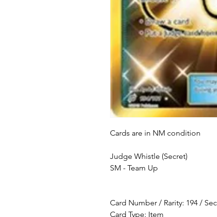
Cards are in NM condition
Judge Whistle (Secret)
SM - Team Up
Card Number / Rarity: 194 / Sec
Card Type: Item