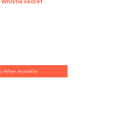
 Whistle secret
fy When Available