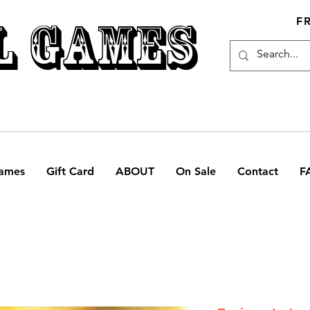
L GAMES
F
ames
Gift Card
ABOUT
On Sale
Contact
F