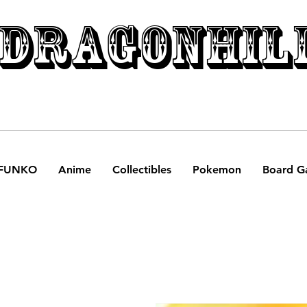
DRAGONHIL
FUNKO
Anime
Collectibles
Pokemon
Board G