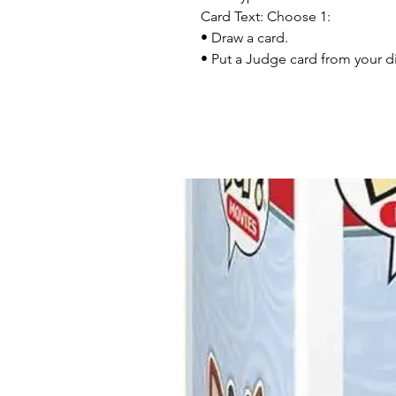
Card Text: Choose 1:
• Draw a card.
• Put a Judge card from your di