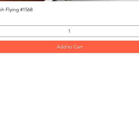
Quick View
h Flying #1568
Add to Cart