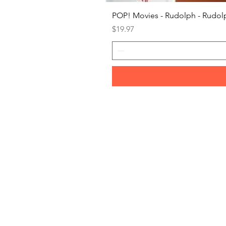
POP! Movies - Rudolph - Rudolp
Price
$19.97