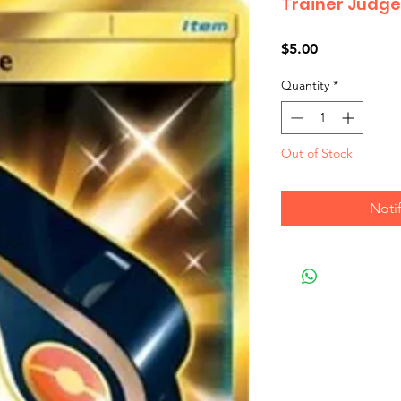
Trainer Judge
Price
$5.00
Quantity
*
Out of Stock
Noti