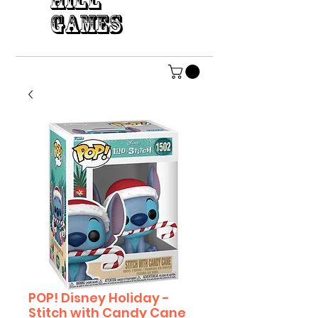
HILL
GAMES
POP! Disney Holiday -
Stitch with Candy Cane