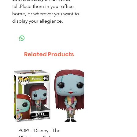
tall.Place them in your office,
home, or wherever you want to
display your allegiance.
Related Products
POP! - Disney - The
POP! - Incredibles 2 -