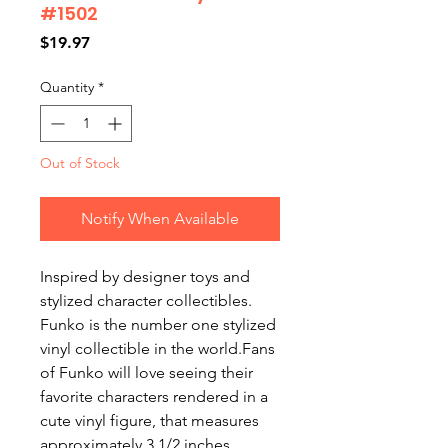
#1502
Price
$19.97
Quantity
*
Out of Stock
Notify When Available
Inspired by designer toys and
stylized character collectibles.
Funko is the number one stylized
vinyl collectible in the world.Fans
of Funko will love seeing their
favorite characters rendered in a
cute vinyl figure, that measures
approximately 3 1/2 inches