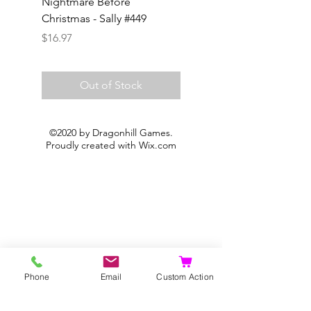
Nightmare Before
Frozone #368
Christmas - Sally #449
Price
$14.97
Price
$16.97
Out of Stock
©2020 by Dragonhill Games.
Proudly created with
Wix.com
Phone
Email
Custom Action