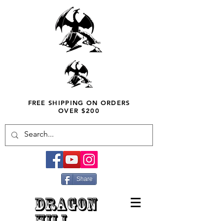
FREE SHIPPING ON ORDERS
OVER $200
Share
DRAGON