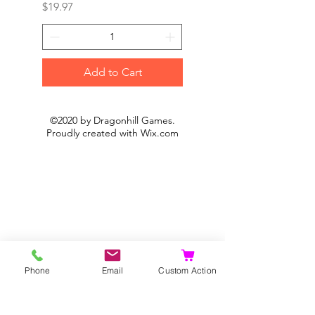
Price
Price
$19.97
$19.97
Add to Cart
©2020 by Dragonhill Games.
Proudly created with
Wix.com
Phone
Email
Custom Action