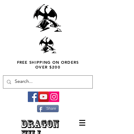
FREE SHIPPING ON ORDERS
OVER $200
Share
DRAGON