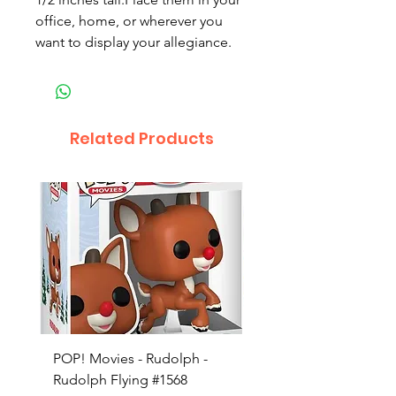
office, home, or wherever you
want to display your allegiance.
Related Products
POP! Movies - Rudolph -
POP! Animation - Blea
Rudolph Flying #1568
Kon #1615