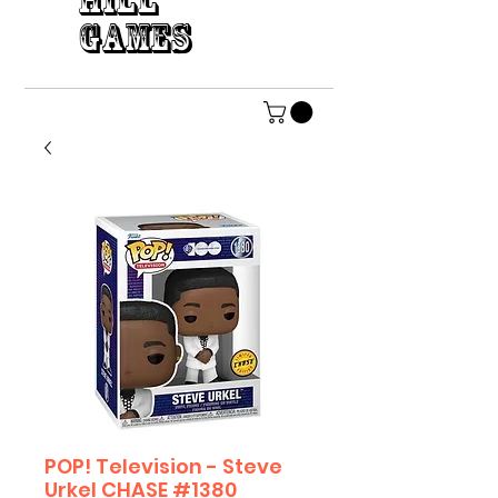
HILL
GAMES
POP! Television - Steve
Urkel CHASE #1380