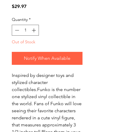
Price
$29.97
Quantity
*
Out of Stock
Notify When Available
Inspired by designer toys and
stylized character
collectibles.Funko is the number
one stylized vinyl collectible in
the world. Fans of Funko will love
seeing their favorite characters
rendered in a cute vinyl figure,
that measures approximately 3
1/2 inches tall.Place them in your