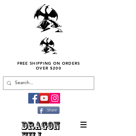
FREE SHIPPING ON ORDERS
OVER $200
Share
DRAGON