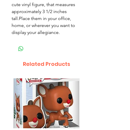
cute vinyl figure, that measures
approximately 3 1/2 inches
tall.Place them in your office,
home, or wherever you want to
display your allegiance.
Related Products