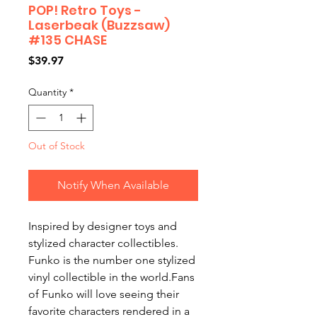
POP! Retro Toys -
Laserbeak (Buzzsaw)
#135 CHASE
Price
$39.97
Quantity
*
Out of Stock
Notify When Available
Inspired by designer toys and
stylized character collectibles.
Funko is the number one stylized
vinyl collectible in the world.Fans
of Funko will love seeing their
favorite characters rendered in a