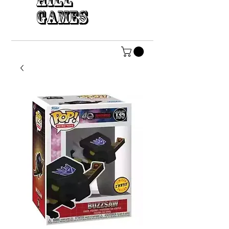
HILL
GAMES