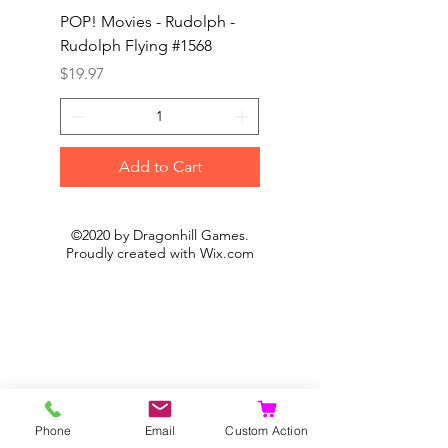
POP! Movies - Rudolph -
POP! Animation - Blea
Rudolph Flying #1568
Kon #1615
Price
Price
$19.97
$19.97
Add to Cart
©2020 by Dragonhill Games.
Proudly created with
Wix.com
Phone
Email
Custom Action