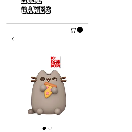
HILL
GAMES