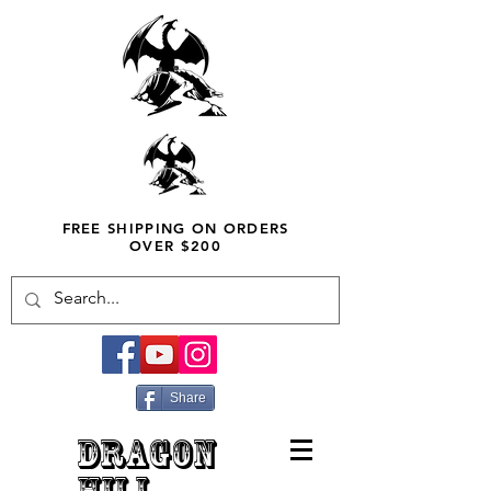
FREE SHIPPING ON ORDERS
OVER $200
Share
DRAGON