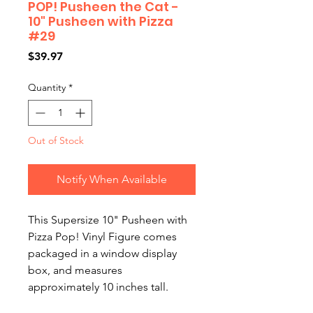
POP! Pusheen the Cat -
10" Pusheen with Pizza
#29
Price
$39.97
Quantity
*
Out of Stock
Notify When Available
This Supersize 10" Pusheen with 
Pizza Pop! Vinyl Figure comes 
packaged in a window display 
box, and measures 
approximately 10 inches tall.