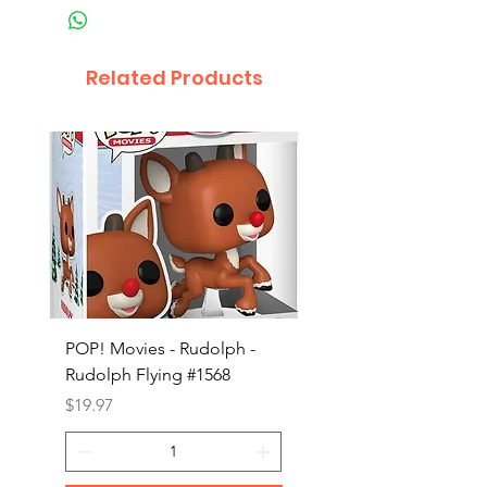
Related Products
POP! Movies - Rudolph -
POP! Animation - Blea
Rudolph Flying #1568
Kon #1615
Price
Price
$19.97
$19.97