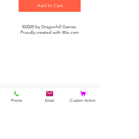
Add to Cart
©2020 by Dragonhill Games.
Proudly created with
Wix.com
Phone
Email
Custom Action