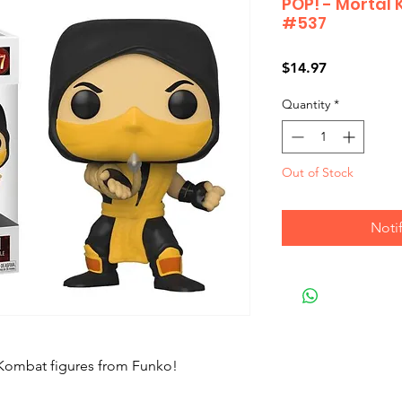
POP! - Mortal
#537
Price
$14.97
Quantity
*
Out of Stock
Noti
 Kombat figures from Funko!