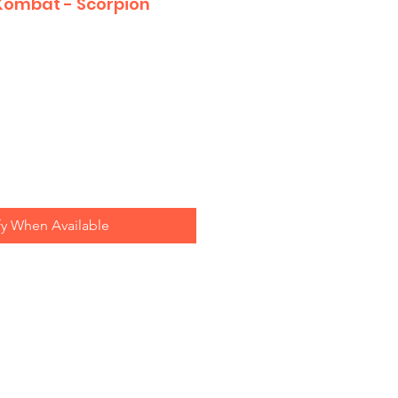
 Kombat - Scorpion
fy When Available