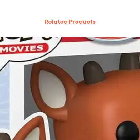
Related Products