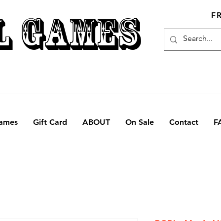
L GAMES
F
ames
Gift Card
ABOUT
On Sale
Contact
F