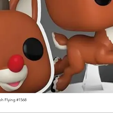
Quick View
h Flying #1568