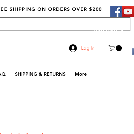
REE SHIPPING ON ORDERS OVER $200
Call Us
519-210-0279
Log In
AQ
SHIPPING & RETURNS
More