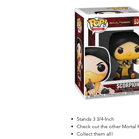
Stands 3 3/4-Inch
Check out the other Mortal
Collect them all!