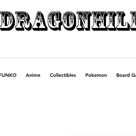
DRAGONHIL
FUNKO
Anime
Collectibles
Pokemon
Board G