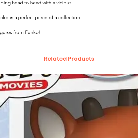
 going head to head with a vicious
o is a perfect piece of a collection
figures from Funko!
Related Products