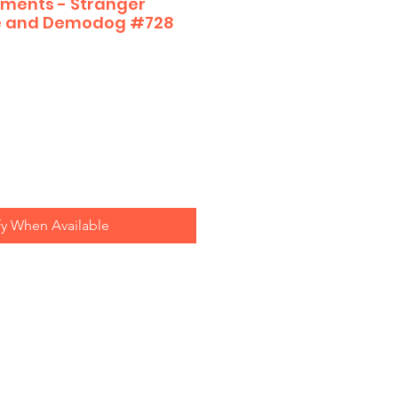
ments - Stranger
ve and Demodog #728
fy When Available