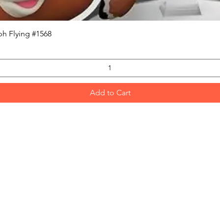
Quick View
h Flying #1568
Add to Cart