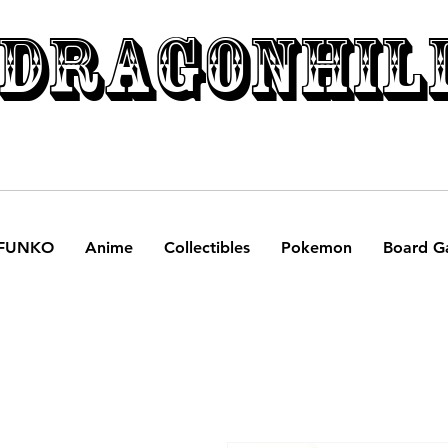
DRAGONHIL
FUNKO
Anime
Collectibles
Pokemon
Board G