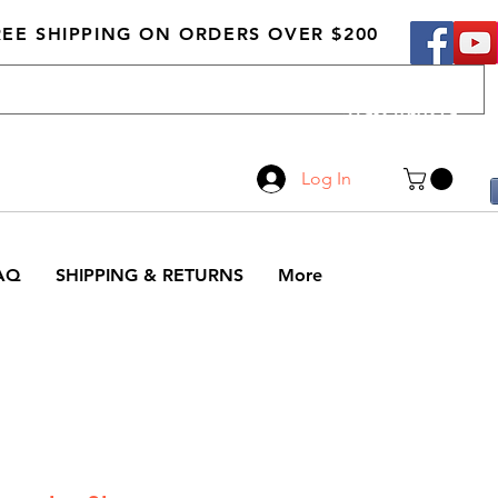
REE SHIPPING ON ORDERS OVER $200
Call Us
519-210-0279
Log In
AQ
SHIPPING & RETURNS
More