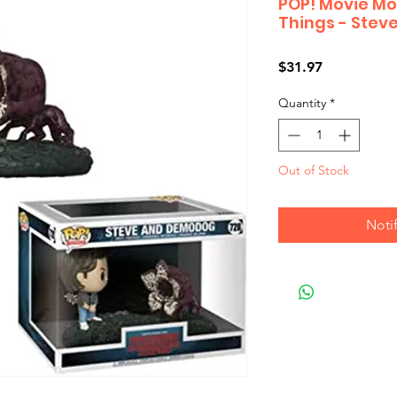
POP! Movie Mo
Things - Ste
Price
$31.97
Quantity
*
Out of Stock
Noti