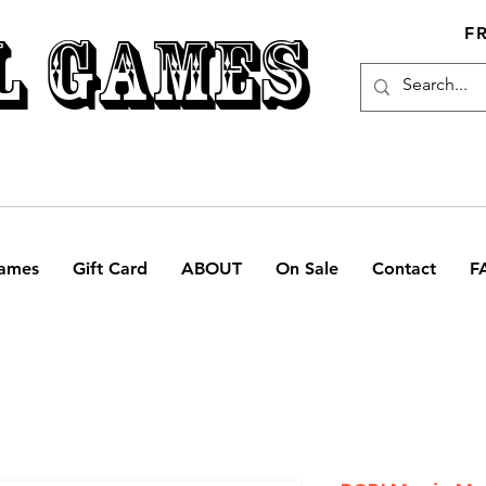
L GAMES
F
ames
Gift Card
ABOUT
On Sale
Contact
F