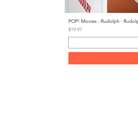
POP! Movies - Rudolph - Rudolp
Price
$19.97