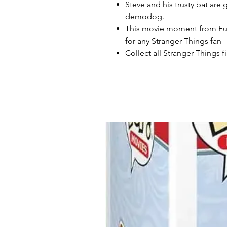
Steve and his trusty bat are
demodog.
This movie moment from Funk
for any Stranger Things fan
Collect all Stranger Things 