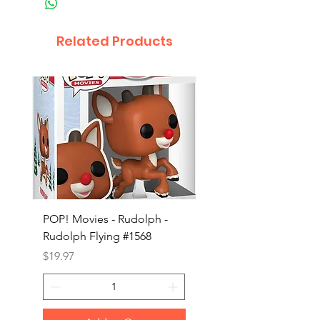
Related Products
POP! Movies - Rudolph -
POP! Animation - Blea
Rudolph Flying #1568
Kon #1615
Price
Price
$19.97
$19.97