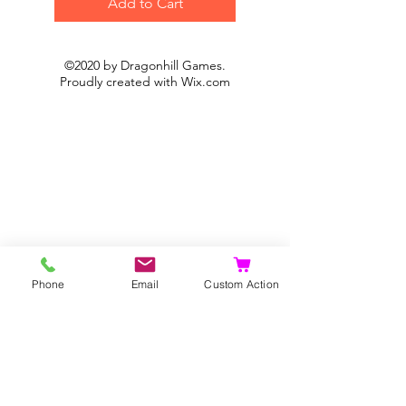
Add to Cart
©2020 by Dragonhill Games.
Proudly created with
Wix.com
Phone
Email
Custom Action