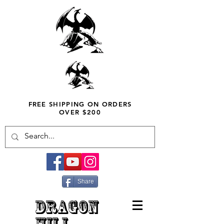
FREE SHIPPING ON ORDERS
OVER $200
Share
DRAGON