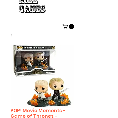
HILL
GAMES
POP! Movie Moments -
Game of Thrones -