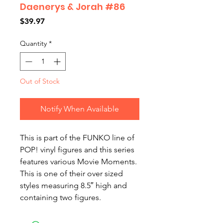
Daenerys & Jorah #86
Price
$39.97
Quantity
*
Out of Stock
Notify When Available
This is part of the FUNKO line of
POP! vinyl figures and this series
features various Movie Moments.
This is one of their over sized
styles measuring 8.5″ high and
containing two figures.