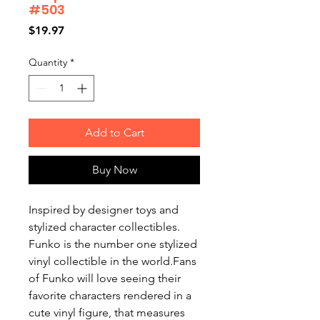
#503
Price
$19.97
Quantity
*
Add to Cart
Buy Now
Inspired by designer toys and
stylized character collectibles.
Funko is the number one stylized
vinyl collectible in the world.Fans
of Funko will love seeing their
favorite characters rendered in a
cute vinyl figure, that measures