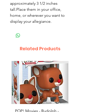
approximately 3 1/2 inches
tall.Place them in your office,
home, or wherever you want to
display your allegiance.
Related Products
POP! Movies - Rudolph -
POP! Animation - Blea