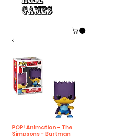
HILL
GAMES
POP! Animation - The
Simpsons - Bartman