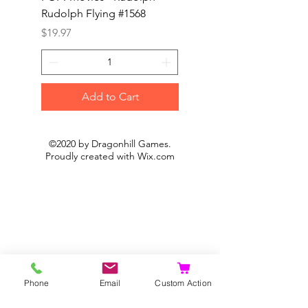
Rudolph Flying #1568
Kon #1615
Price
Price
$19.97
$19.97
Add to Cart
©2020 by Dragonhill Games.
Proudly created with
Wix.com
Phone
Email
Custom Action