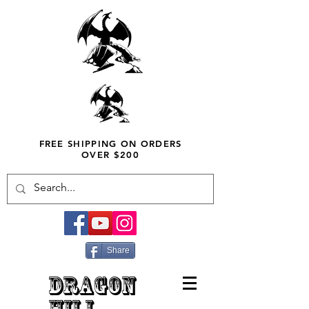
FREE SHIPPING ON ORDERS
OVER $200
Share
DRAGON