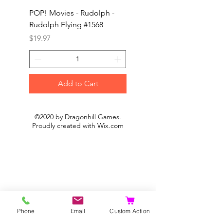
POP! Movies - Rudolph -
POP! Animation - Blea
Rudolph Flying #1568
Kon #1615
Price
Price
$19.97
$19.97
Add to Cart
©2020 by Dragonhill Games.
Proudly created with
Wix.com
Phone
Email
Custom Action