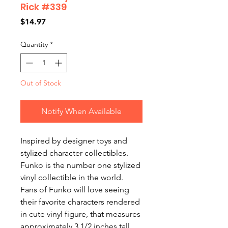
Rick #339
Price
$14.97
Quantity
*
Out of Stock
Notify When Available
Inspired by designer toys and
stylized character collectibles.
Funko is the number one stylized
vinyl collectible in the world.
Fans of Funko will love seeing
their favorite characters rendered
in cute vinyl figure, that measures
approximately 3 1/2 inches tall.