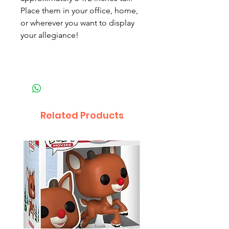
Place them in your office, home,
or wherever you want to display
your allegiance!
Related Products