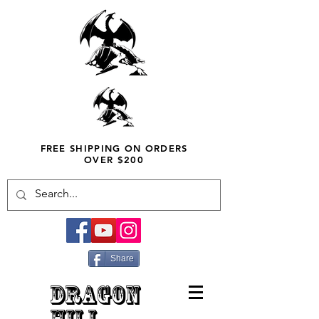
FREE SHIPPING ON ORDERS
OVER $200
Share
DRAGON