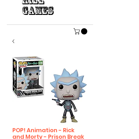
HILL
GAMES
POP! Animation - Rick
and Morty - Prison Break