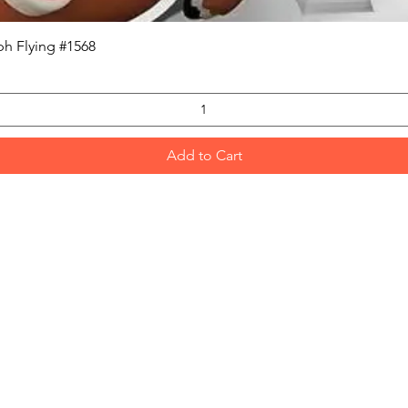
Quick View
h Flying #1568
Add to Cart