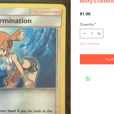
Misty's Deter
Price
$1.00
Quantity
*
Out of Stock
Noti