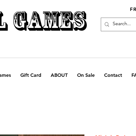
L GAMES
F
ames
Gift Card
ABOUT
On Sale
Contact
F