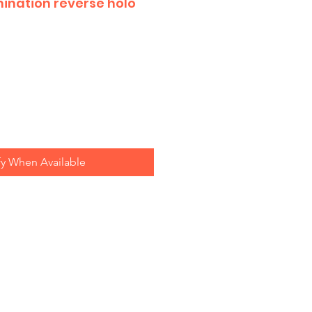
mination reverse holo
fy When Available