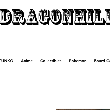
DRAGONHIL
FUNKO
Anime
Collectibles
Pokemon
Board G