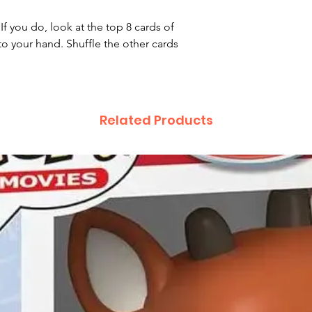
If you do, look at the top 8 cards of
o your hand. Shuffle the other cards
Related Products