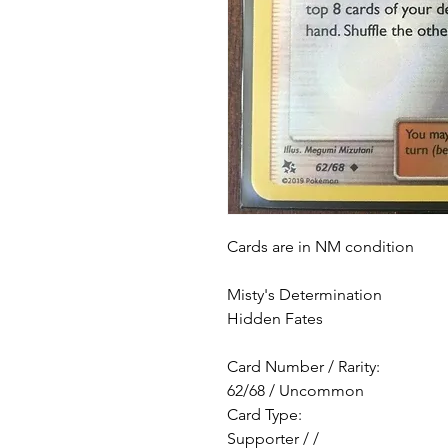
Cards are in NM condition
Misty's Determination
Hidden Fates
Card Number / Rarity:
62/68 / Uncommon
Card Type:
Supporter / /