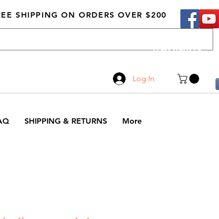
REE SHIPPING ON ORDERS OVER $200
Call Us
519-210-0279
Log In
AQ
SHIPPING & RETURNS
More