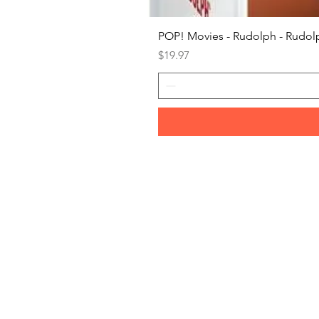
POP! Movies - Rudolph - Rudolp
Price
$19.97