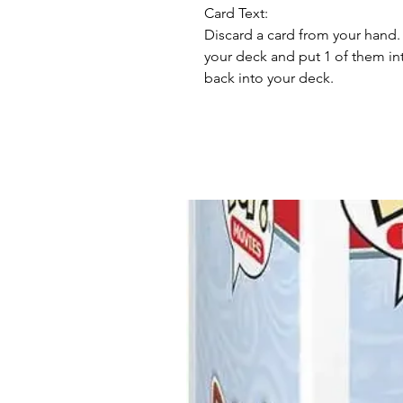
Card Text:
Discard a card from your hand. 
your deck and put 1 of them int
back into your deck.