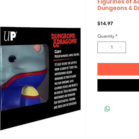
Figurines of 
Dungeons & Dr
Price
$14.97
Quantity
*