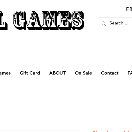
L GAMES
F
ames
Gift Card
ABOUT
On Sale
Contact
F