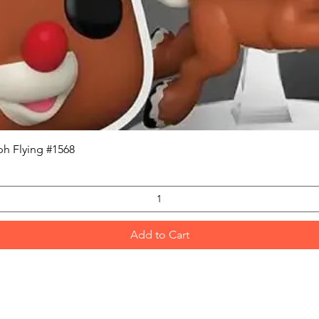
Quick View
h Flying #1568
Add to Cart