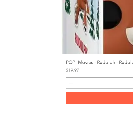
POP! Movies - Rudolph - Rudolp
Price
$19.97