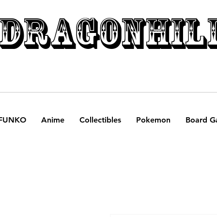
DRAGONHIL
FUNKO
Anime
Collectibles
Pokemon
Board G