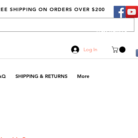
REE SHIPPING ON ORDERS OVER $200
Call Us
519-210-0279
Log In
AQ
SHIPPING & RETURNS
More