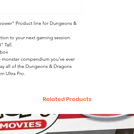
e power" Product line for Dungeons &
dition to your next gaming session.
" Tall.
 box
little monster compendium you've ever
lay all of the Dungeons & Dragons
m Ultra Pro.
Related Products