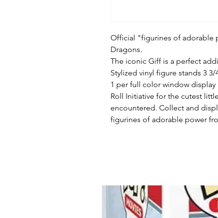
Official "figurines of adorabl
Dragons.
The iconic Giff is a perfect ad
Stylized vinyl figure stands 3 3/4
1 per full color window display
Roll Initiative for the cutest 
encountered. Collect and disp
figurines of adorable power fro