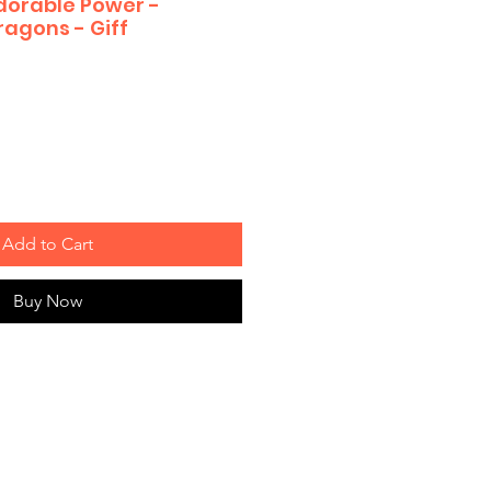
Adorable Power -
agons - Giff
Add to Cart
Buy Now