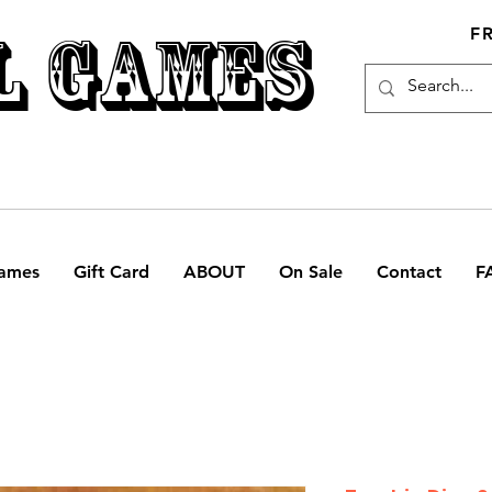
L GAMES
F
ames
Gift Card
ABOUT
On Sale
Contact
F