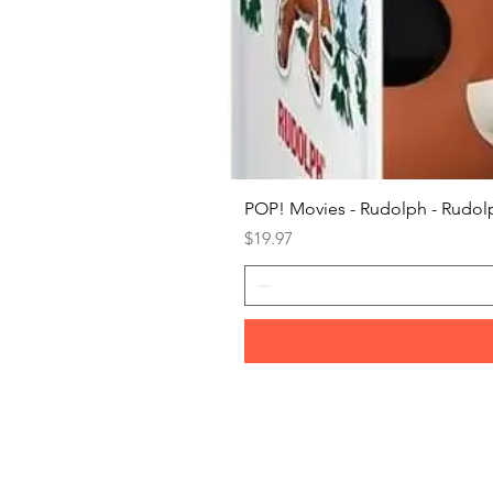
POP! Movies - Rudolph - Rudolp
Price
$19.97