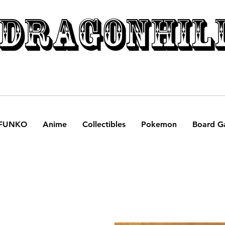
DRAGONHIL
FUNKO
Anime
Collectibles
Pokemon
Board G