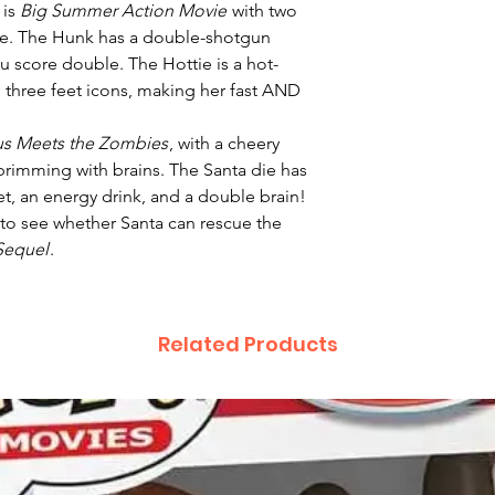
 is
Big Summer Action Movie
with two
ie. The Hunk has a double-shotgun
you score double. The Hottie is a hot-
 three feet icons, making her fast AND
us Meets the Zombies
, with a cheery
brimming with brains. The Santa die has
met, an energy drink, and a double brain!
 to see whether Santa can rescue the
Sequel
.
Related Products