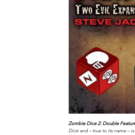
Zombie Dice 2: Double Featur
Dice
and – true to its name – 