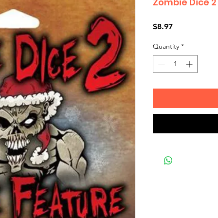
Zombie Dice 2
Price
$8.97
Quantity
*