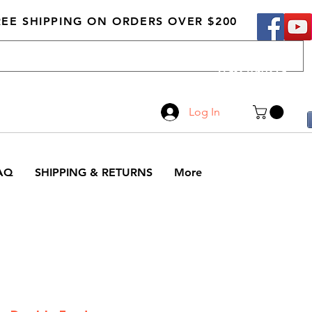
REE SHIPPING ON ORDERS OVER $200
Call Us
519-210-0279
Log In
AQ
SHIPPING & RETURNS
More