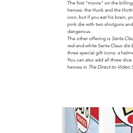
The first "movie" on the billing
heroes: the Hunk and the Hott
icon, but if you eat his brain, 
pink die with two shotguns and
dangerous.
The other offering is
Santa Cla
red-and-white Santa Claus die 
three special gift icons: a hel
You can also add all three dice
heroes in
The Direct-to-Video 