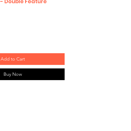
 - Double Feature
Add to Cart
Buy Now