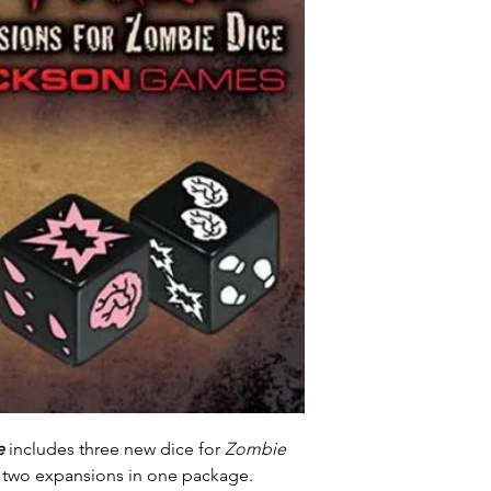
e
includes three new dice for
Zombie
is two expansions in one package.