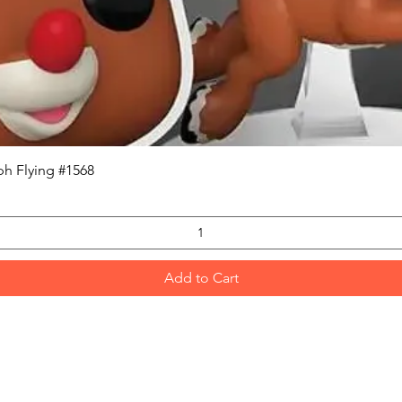
Quick View
h Flying #1568
Add to Cart