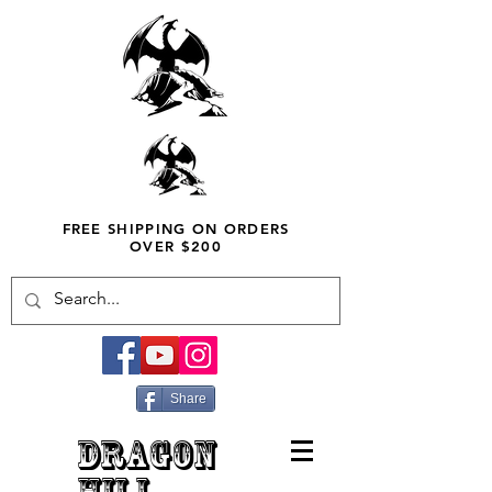
FREE SHIPPING ON ORDERS
OVER $200
Share
DRAGON