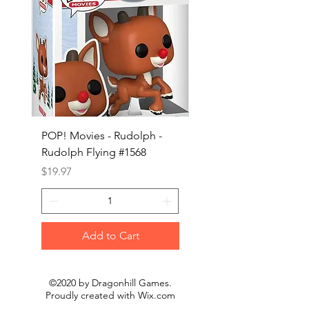
POP! Movies - Rudolph -
POP! Animation - Blea
Rudolph Flying #1568
Kon #1615
Price
Price
$19.97
$19.97
Add to Cart
©2020 by Dragonhill Games.
Proudly created with
Wix.com