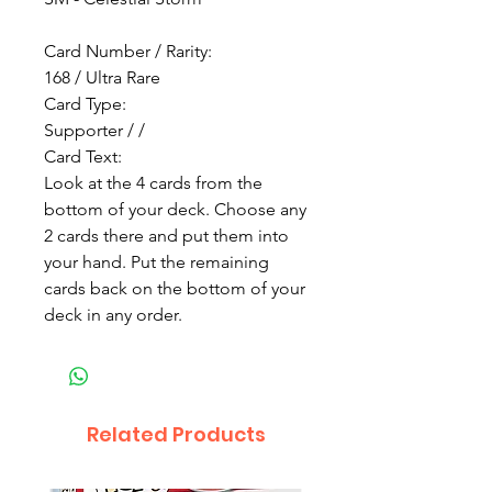
Card Number / Rarity:
168 / Ultra Rare
Card Type:
Supporter / /
Card Text:
Look at the 4 cards from the
bottom of your deck. Choose any
2 cards there and put them into
your hand. Put the remaining
cards back on the bottom of your
deck in any order.
Related Products