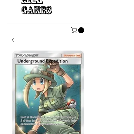
HILL
GAMES