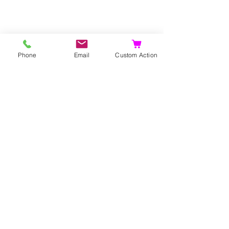
Phone
Email
Custom Action