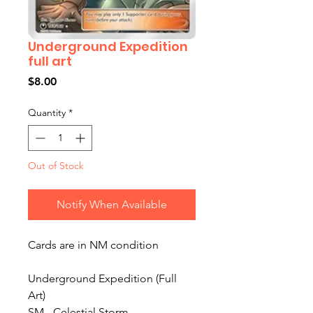
Underground Expedition
full art
Price
$8.00
Quantity
*
Out of Stock
Notify When Available
Cards are in NM condition
Underground Expedition (Full
Art)
SM - Celestial Storm