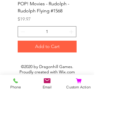
POP! Movies - Rudolph -
POP! Animation - Blea
Rudolph Flying #1568
Kon #1615
Price
Price
$19.97
$19.97
Add to Cart
©2020 by Dragonhill Games.
Proudly created with
Wix.com
Phone
Email
Custom Action