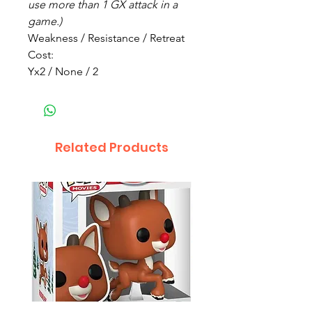
use more than 1 GX attack in a
game.)
Weakness / Resistance / Retreat
Cost:
Yx2 / None / 2
Related Products