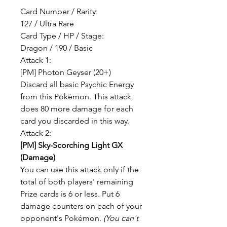
Card Number / Rarity:
127 / Ultra Rare
Card Type / HP / Stage:
Dragon / 190 / Basic
Attack 1:
[PM] Photon Geyser (20+)
Discard all basic Psychic Energy
from this Pokémon. This attack
does 80 more damage for each
card you discarded in this way.
Attack 2:
[PM] Sky-Scorching Light GX
(Damage)
You can use this attack only if the
total of both players' remaining
Prize cards is 6 or less. Put 6
damage counters on each of your
opponent's Pokémon.
(You can't