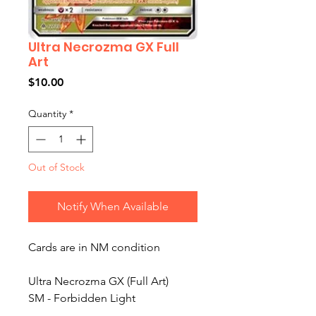
Ultra Necrozma GX Full
Art
Price
$10.00
Quantity
*
Out of Stock
Notify When Available
Cards are in NM condition
Ultra Necrozma GX (Full Art)
SM - Forbidden Light