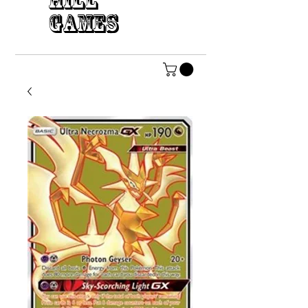
HILL
GAMES