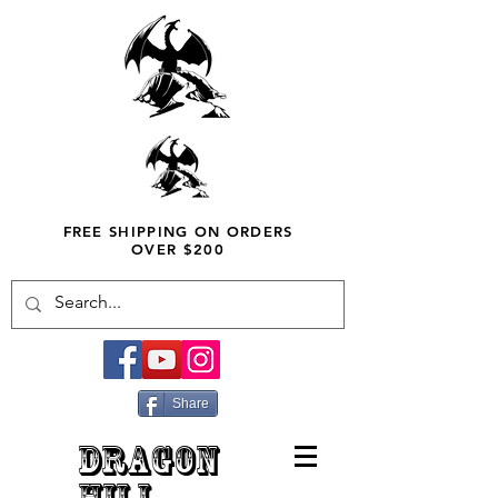
FREE SHIPPING ON ORDERS
OVER $200
Share
DRAGON