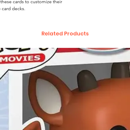
 these cards to customize their
e card decks.
Related Products