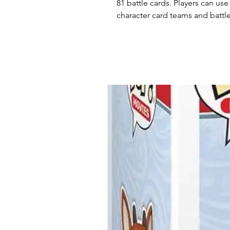
81 battle cards. Players can use
character card teams and battl