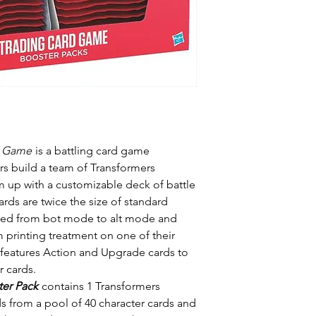
d Game
is a battling card game
rs build a team of Transformers
 up with a customizable deck of battle
ards are twice the size of standard
ipped from bot mode to alt mode and
 printing treatment on one of their
s features Action and Upgrade cards to
 cards.
ter Pack
contains 1 Transformers
ds from a pool of 40 character cards and