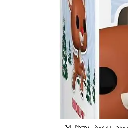
POP! Movies - Rudolph - Rudolp