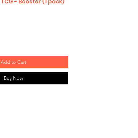
TCG - Booster (1 pack)
Add to Cart
Buy Now