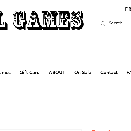
L GAMES
F
ames
Gift Card
ABOUT
On Sale
Contact
F