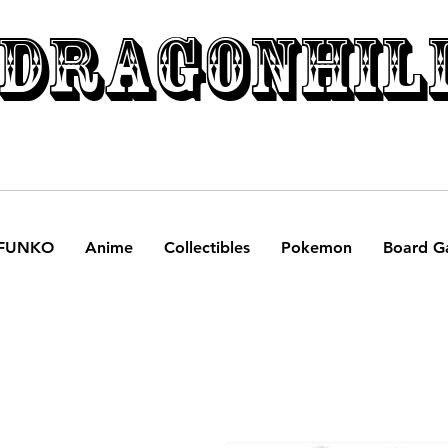
DRAGONHIL
FUNKO
Anime
Collectibles
Pokemon
Board G