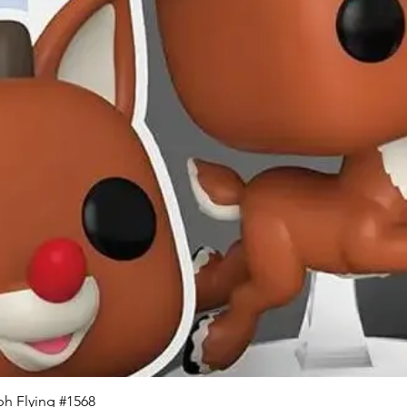
Quick View
h Flying #1568