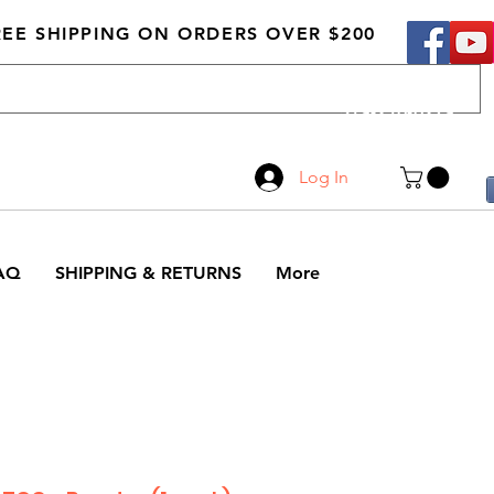
REE SHIPPING ON ORDERS OVER $200
Call Us
519-210-0279
Log In
AQ
SHIPPING & RETURNS
More