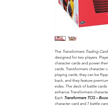
The
Transformers Trading Car
designed for two players. Playe
character cards and power them
cards. Transformers character c
playing cards; they can be fl
back, and they feature premium
sides. The deck of battle card
enhance Transformers character
Each
Transformers TCG – Boos
character card and 7 battle car