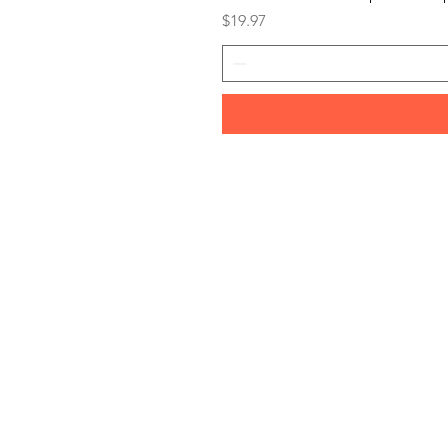
Price
$19.97