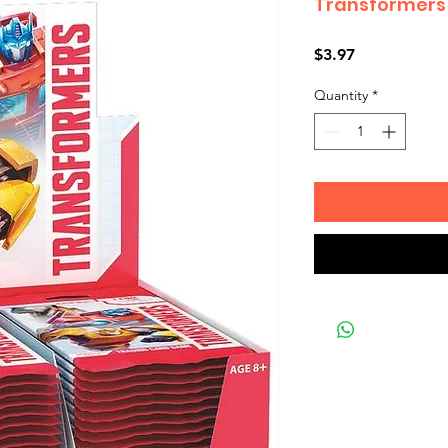
Transformers 
Price
$3.97
Quantity
*