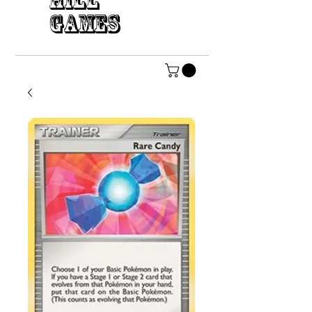
HILL
GAMES