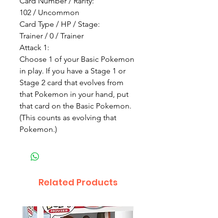
Card Number / Rarity:
102 / Uncommon
Card Type / HP / Stage:
Trainer / 0 / Trainer
Attack 1:
Choose 1 of your Basic Pokemon
in play. If you have a Stage 1 or
Stage 2 card that evolves from
that Pokemon in your hand, put
that card on the Basic Pokemon.
(This counts as evolving that
Pokemon.)
Related Products