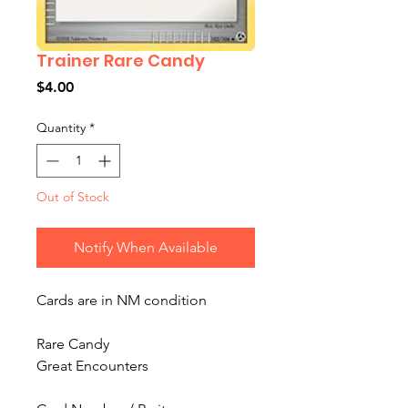
Trainer Rare Candy
Price
$4.00
Quantity
*
Out of Stock
Notify When Available
Cards are in NM condition
Rare Candy
Great Encounters