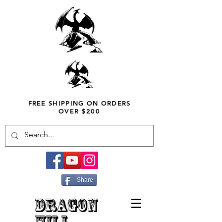
FREE SHIPPING ON ORDERS
OVER $200
Share
DRAGON