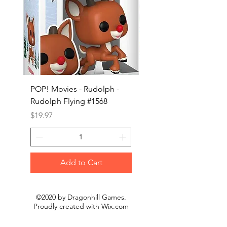
POP! Movies - Rudolph -
POP! Animation - Blea
Rudolph Flying #1568
Kon #1615
Price
Price
$19.97
$19.97
Add to Cart
©2020 by Dragonhill Games.
Proudly created with
Wix.com