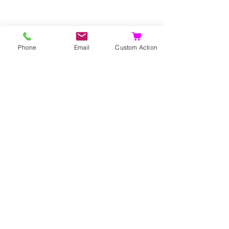
Phone
Email
Custom Action