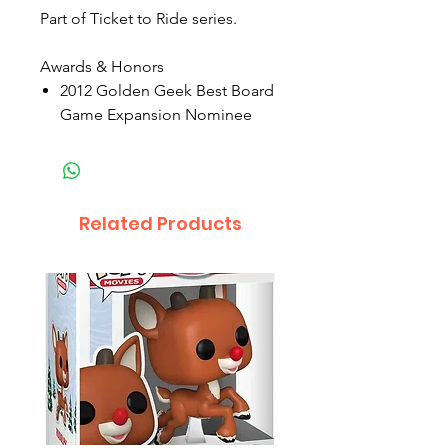
Part of Ticket to Ride series.
Awards & Honors
2012 Golden Geek Best Board
Game Expansion Nominee
Related Products