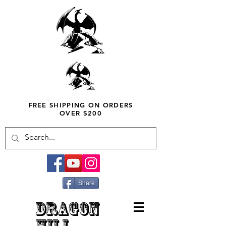
FREE SHIPPING ON ORDERS
OVER $200
Share
DRAGON