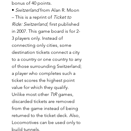
bonus of 40 points.
•
Switzerland
from Alan R. Moon
– This is a reprint of
Ticket to
Ride: Switzerland
, first published
in 2007. This game board is for 2-
3 players only. Instead of
connecting only cities, some
destination tickets connect a city
to a country or one country to any
of those surrounding Switzerland;
a player who completes such a
ticket scores the highest point
value for which they qualify.
Unlike most other
TtR
games,
discarded tickets are removed
from the game instead of being
returned to the ticket deck. Also,
Locomotives can be used only to
build tunnels.