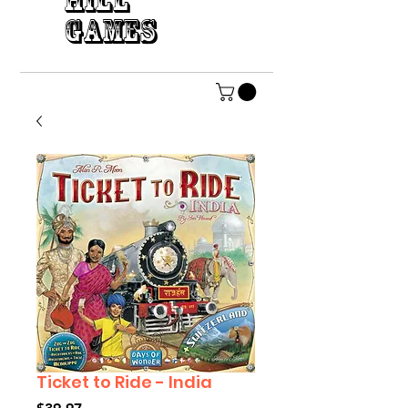
HILL
GAMES
Ticket to Ride - India
Price