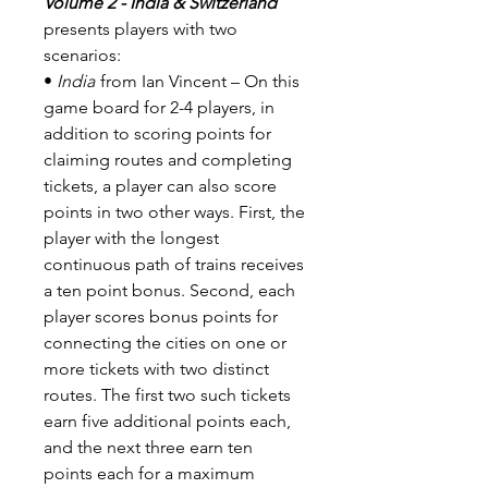
Volume 2 - India & Switzerland
presents players with two
scenarios:
•
India
from Ian Vincent – On this
game board for 2-4 players, in
addition to scoring points for
claiming routes and completing
tickets, a player can also score
points in two other ways. First, the
player with the longest
continuous path of trains receives
a ten point bonus. Second, each
player scores bonus points for
connecting the cities on one or
more tickets with two distinct
routes. The first two such tickets
earn five additional points each,
and the next three earn ten
points each for a maximum