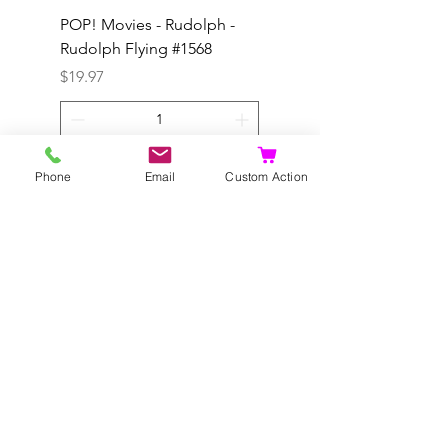
POP! Movies - Rudolph -
POP! Animation - Blea
Rudolph Flying #1568
Kon #1615
Price
Price
$19.97
$19.97
Add to Cart
Phone
Email
Custom Action
©2020 by Dragonhill Games.
Proudly created with
Wix.com