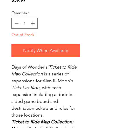
$39.97
Quantity
*
Out of Stock
Notify When Available
Days of Wonder's
Ticket to Ride
Map Collection
is a series of
expansions for Alan R. Moon's
Ticket to Ride
, with each
expansion including a double-
sided game board and
destination tickets and rules for
those locations.
Ticket to Ride Map Collection: