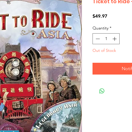
Ticket to Ride
Price
$49.97
Quantity
*
Out of Stock
Noti