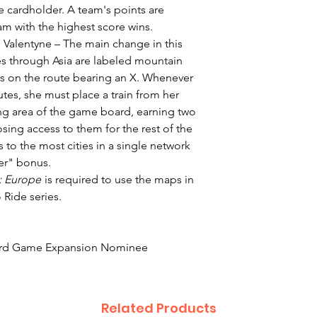
e cardholder. A team's points are
eam with the highest score wins.
 Valentyne – The main change in this
tes through Asia are labeled mountain
es on the route bearing an X. Whenever
utes, she must place a train from her
ng area of the game board, earning two
osing access to them for the rest of the
to the most cities in a single network
rer" bonus.
e: Europe
is required to use the maps in
 Ride series.
ard Game Expansion Nominee
Related Products