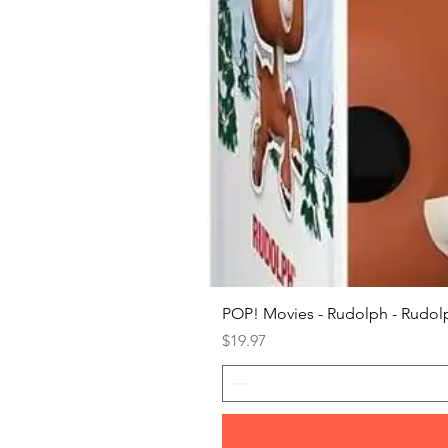
POP! Movies - Rudolph - Rudolp
Price
$19.97