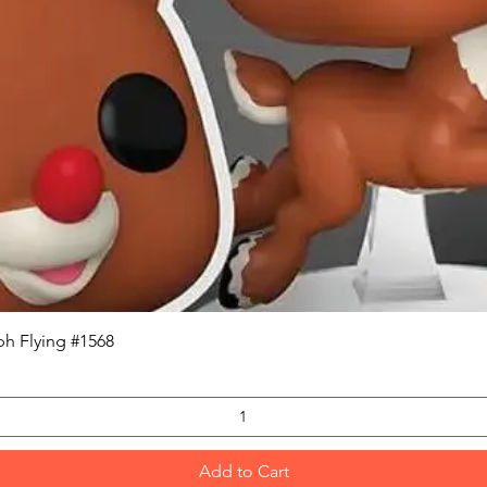
Quick View
h Flying #1568
Add to Cart