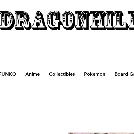
DRAGONHIL
FUNKO
Anime
Collectibles
Pokemon
Board G