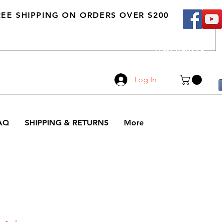
REE SHIPPING ON ORDERS OVER $200
Call Us
519-210-0279
Log In
AQ
SHIPPING & RETURNS
More