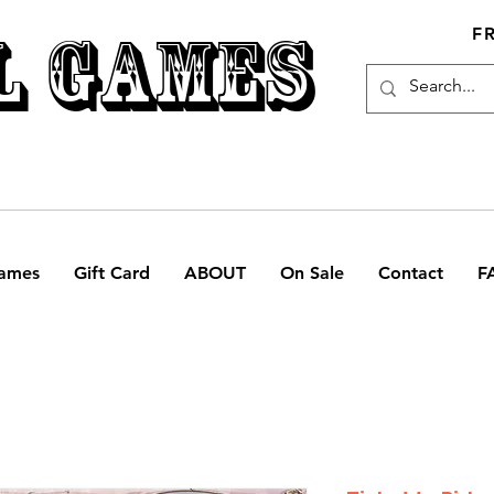
L GAMES
F
ames
Gift Card
ABOUT
On Sale
Contact
F