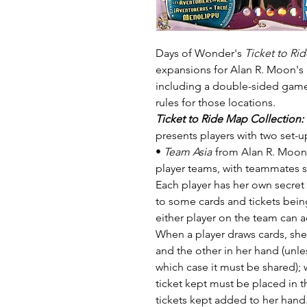
Days of Wonder's
Ticket to Ri
expansions for Alan R. Moon's
including a double-sided game
rules for those locations.
Ticket to Ride Map Collection:
presents players with two set-u
•
Team Asia
from Alan R. Moon 
player teams, with teammates si
Each player has her own secret 
to some cards and tickets bein
either player on the team can a
When a player draws cards, she
and the other in her hand (unle
which case it must be shared); w
ticket kept must be placed in 
tickets kept added to her hand