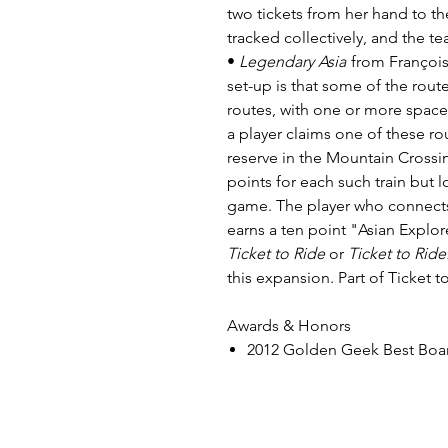
two tickets from her hand to th
tracked collectively, and the t
•
Legendary Asia
from François
set-up is that some of the rou
routes, with one or more spac
a player claims one of these ro
reserve in the Mountain Crossi
points for each such train but l
game. The player who connects 
earns a ten point "Asian Explo
Ticket to Ride
or
Ticket to Rid
this expansion. Part of Ticket to
Awards & Honors
2012 Golden Geek Best Bo