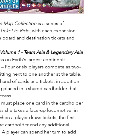
de Map Collection
is a series of
Ticket to Ride
, with each expansion
 board and destination tickets and
 Volume 1 - Team Asia & Legendary Asia
ps on Earth's largest continent:
– Four or six players compete as two-
tting next to one another at the table.
hand of cards and tickets, in addition
g placed in a shared cardholder that
ccess.
 must place one card in the cardholder
ss she takes a face-up locomotive, in
hen a player draws tickets, the first
the cardholder and any additional
. A player can spend her turn to add