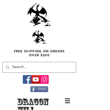
FREE SHIPPING ON ORDERS
OVER $200
Share
DRAGON