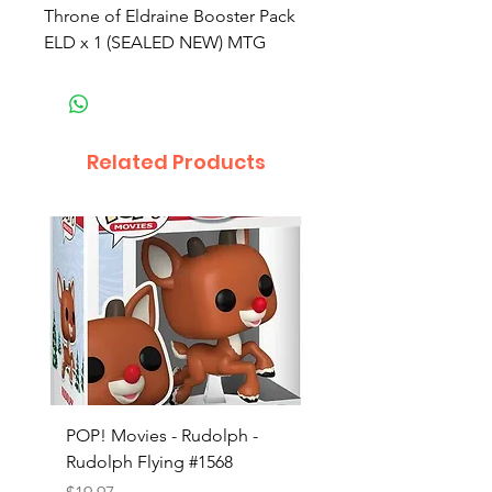
Throne of Eldraine Booster Pack
ELD x 1 (SEALED NEW) MTG
Related Products
POP! Movies - Rudolph -
POP! Animation - Blea
Rudolph Flying #1568
Kon #1615
Price
Price