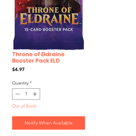
Throne of Eldraine
Booster Pack ELD
Price
$4.97
Quantity
*
Out of Stock
Notify When Available