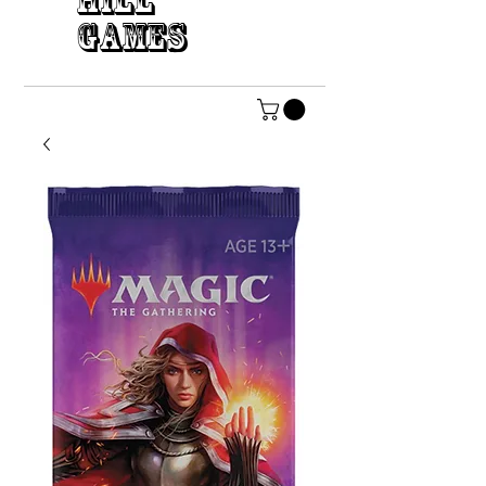
HILL
GAMES