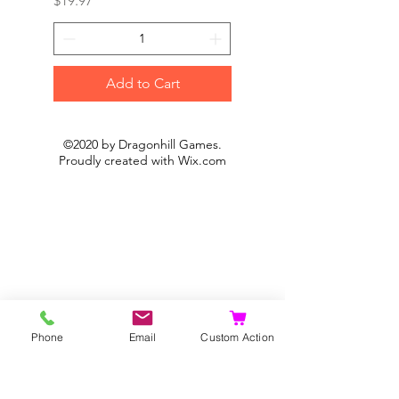
$19.97
$19.97
Add to Cart
©2020 by Dragonhill Games.
Proudly created with
Wix.com
Phone
Email
Custom Action