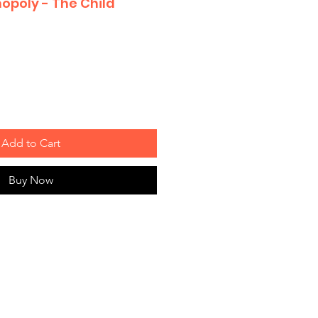
opoly - The Child
Add to Cart
Buy Now