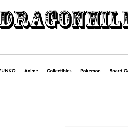
DRAGONHIL
FUNKO
Anime
Collectibles
Pokemon
Board G