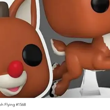
Quick View
h Flying #1568