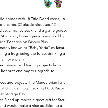
ld comes with 18 Title Deed cards, 16
no cards, 32 plastic hideouts, 12
dice, a money pack, and a game guide.
he Monopoly board game is inspired by
ion TV series on Disney Plus
ionately known as “Baby Yoda” by fans)
ting a frog, using the force, drinking a
 the Hoverpram
oard buying and trading objects from
 Hideouts and pay to upgrade to
ces and objects The Mandalorian fans
 of Broth, a Frog, Tracking FOB, Razor
est Storage Bay
s 8 and up makes a great gift for Star
and would make a nice addition to a