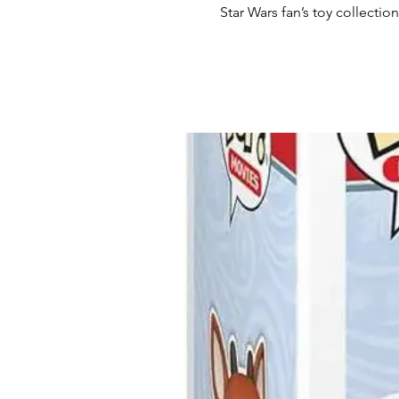
Star Wars fan’s toy collection