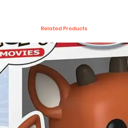
Related Products