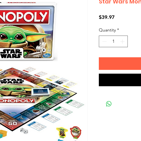
Star Wars Mon
Price
$39.97
Quantity
*