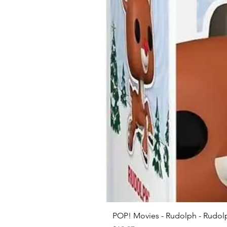
POP! Movies - Rudolph - Rudolp