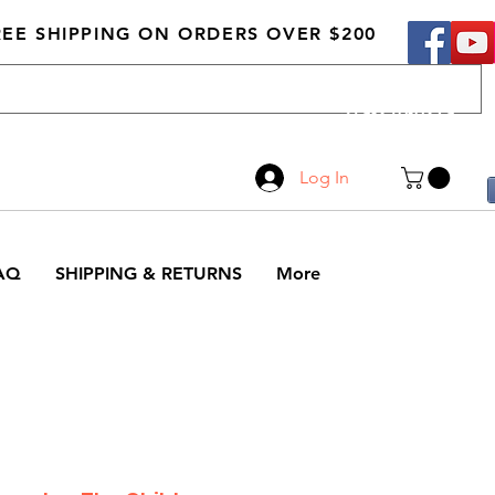
REE SHIPPING ON ORDERS OVER $200
Call Us
519-210-0279
Log In
AQ
SHIPPING & RETURNS
More