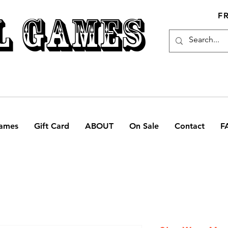
L GAMES
F
ames
Gift Card
ABOUT
On Sale
Contact
F