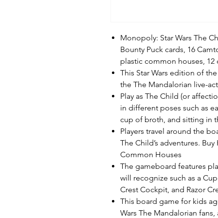
Monopoly: Star Wars The Chi
Bounty Puck cards, 16 Camto
plastic common houses, 12 
This Star Wars edition of t
the The Mandalorian live-act
Play as The Child (or affect
in different poses such as ea
cup of broth, and sitting in
Players travel around the b
The Child’s adventures. Buy
Common Houses
The gameboard features pla
will recognize such as a Cup
Crest Cockpit, and Razor Cr
This board game for kids age
Wars The Mandalorian fans, 