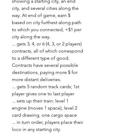
showing a starting city, an end
city, and several cities along the
way. At end of game, earn $
based on city furthest along path
to which you connected, +$1 per
city along the way.
... gets 3, 4, or 6 (4, 3, or 2 players)
contracts, all of which correspond
to a different type of good.
Contracts have several possible
destinations, paying more $ for
more distant deliveries.
... gets 5 random track cards; 1st
player gives one to last player
... sets up their train: level 1
engine (moves 1 space), level 2
card drawing, one cargo space
... in turn order, players place their
loco in any starting city