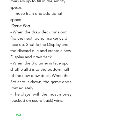
markers up to fill in the empty
space.
... move train one additional
space
Game End
- When the draw deck runs out,
flip the next round marker card
face up. Shuffle the Display and
the discard pile and create a new
Display and draw deck.
- When the 3rd timer is face up,
shuffle all 3 into the bottom half
of the new draw deck. When the
3rd card is drawn, the game ends
immediately.
- The player with the most money
(tracked on score track) wins.