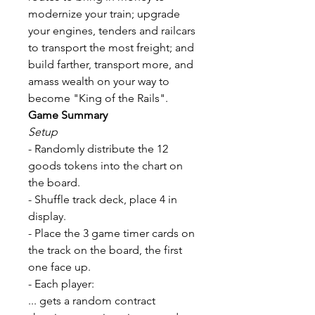
modernize your train; upgrade
your engines, tenders and railcars
to transport the most freight; and
build farther, transport more, and
amass wealth on your way to
become "King of the Rails".
Game Summary
Setup
- Randomly distribute the 12
goods tokens into the chart on
the board.
- Shuffle track deck, place 4 in
display.
- Place the 3 game timer cards on
the track on the board, the first
one face up.
- Each player:
... gets a random contract