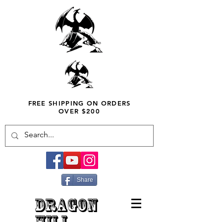
FREE SHIPPING ON ORDERS
OVER $200
Share
DRAGON