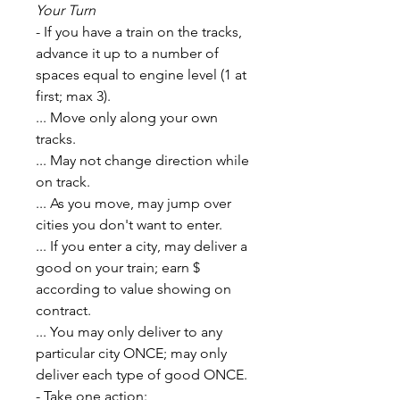
Your Turn
- If you have a train on the tracks,
advance it up to a number of
spaces equal to engine level (1 at
first; max 3).
... Move only along your own
tracks.
... May not change direction while
on track.
... As you move, may jump over
cities you don't want to enter.
... If you enter a city, may deliver a
good on your train; earn $
according to value showing on
contract.
... You may only deliver to any
particular city ONCE; may only
deliver each type of good ONCE.
- Take one action: