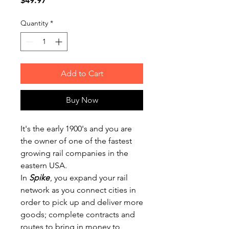
$49.97
Quantity
*
Add to Cart
Buy Now
It's the early 1900's and you are
the owner of one of the fastest
growing rail companies in the
eastern USA.
In
Spike
, you expand your rail
network as you connect cities in
order to pick up and deliver more
goods; complete contracts and
routes to bring in money to