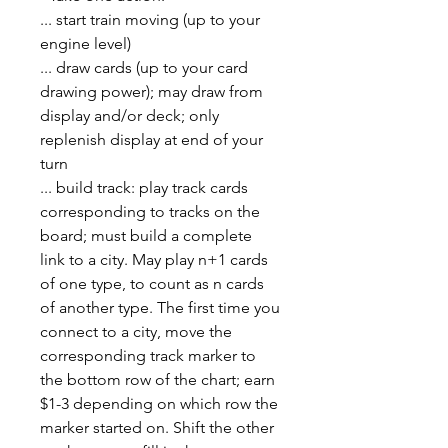
... start train moving (up to your
engine level)
... draw cards (up to your card
drawing power); may draw from
display and/or deck; only
replenish display at end of your
turn
... build track: play track cards
corresponding to tracks on the
board; must build a complete
link to a city. May play n+1 cards
of one type, to count as n cards
of another type. The first time you
connect to a city, move the
corresponding track marker to
the bottom row of the chart; earn
$1-3 depending on which row the
marker started on. Shift the other