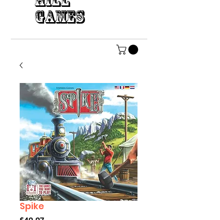
HILL
GAMES
Spike
Price