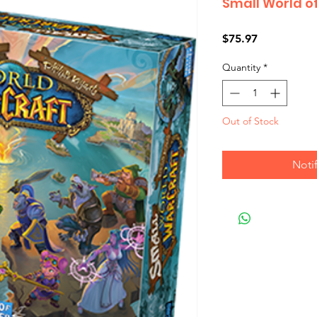
Small World o
Price
$75.97
Quantity
*
Out of Stock
Noti