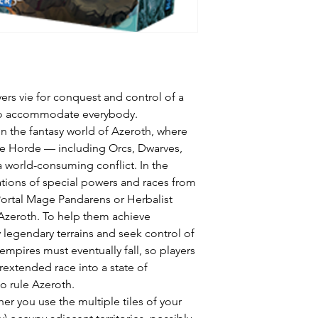
yers vie for conquest and control of a
l to accommodate everybody.
on the fantasy world of Azeroth, where
the Horde — including Orcs, Dwarves,
a world-consuming conflict. In the
ions of special powers and races from
Portal Mage Pandarens or Herbalist
 Azeroth. To help them achieve
 legendary terrains and seek control of
 empires must eventually fall, so players
rextended race into a state of
o rule Azeroth.
her you use the multiple tiles of your