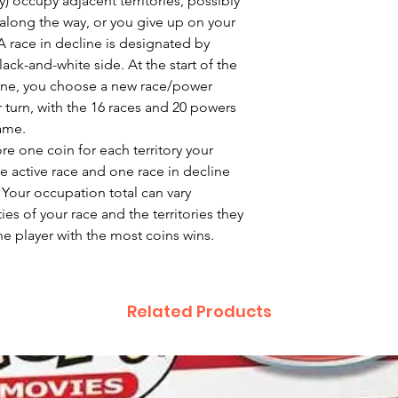
y) occupy adjacent territories, possibly
long the way, or you give up on your
 A race in decline is designated by
black-and-white side. At the start of the
line, you choose a new race/power
r turn, with the 16 races and 20 powers
ame.
re one coin for each territory your
 active race and one race in decline
 Your occupation total can vary
es of your race and the territories they
he player with the most coins wins.
Related Products