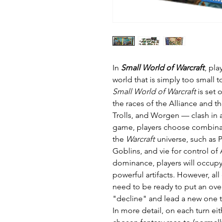
In
Small World of Warcraft
, pla
world that is simply too smal
Small World of Warcraft
is set 
the races of the Alliance and 
Trolls, and Worgen — clash in 
game, players choose combinat
the
Warcraft
universe, such as 
Goblins, and vie for control of
dominance, players will occupy
powerful artifacts. However, all
need to be ready to put an ove
"decline" and lead a new one t
In more detail, on each turn eit