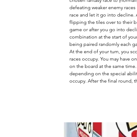
chosen fantasy race to (normall
defeating weaker enemy races a
race and let it go into decline.
flipping the tiles over to their 
game or after you go into dec
combination at the start of you
being paired randomly each g
At the end of your turn, you sco
races occupy. You may have one
on the board at the same time.
depending on the special abiliti
occupy. After the final round, t