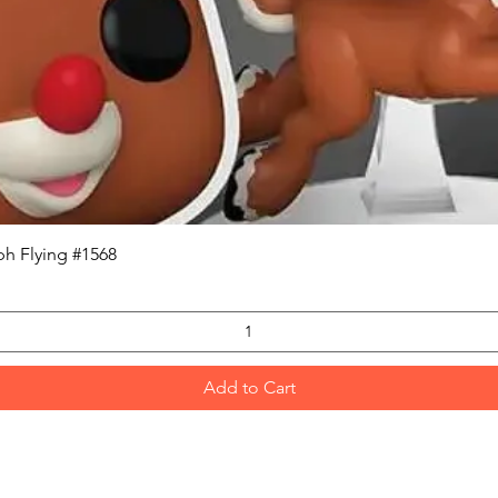
Quick View
h Flying #1568
Add to Cart