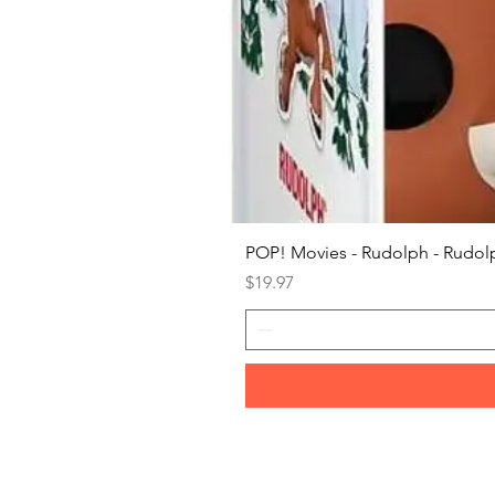
POP! Movies - Rudolph - Rudolp
Price
$19.97