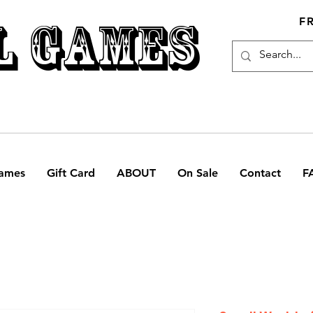
L GAMES
F
ames
Gift Card
ABOUT
On Sale
Contact
F