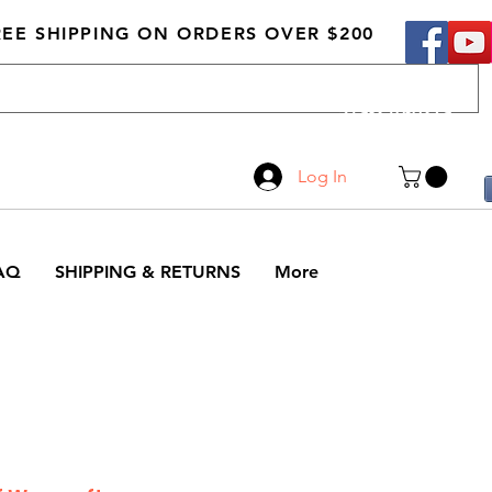
REE SHIPPING ON ORDERS OVER $200
Call Us
519-210-0279
Log In
AQ
SHIPPING & RETURNS
More