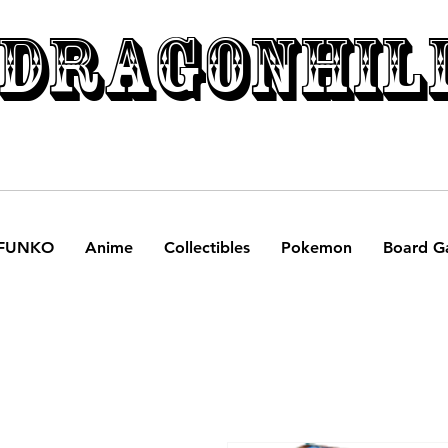
DRAGONHIL
FUNKO
Anime
Collectibles
Pokemon
Board G