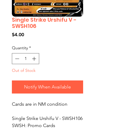
Single Strike Urshifu V -
SWSH106
Price
$4.00
Quantity
*
Out of Stock
Notify When Available
Cards are in NM condition
Single Strike Urshifu V - SWSH106
SWSH: Promo Cards