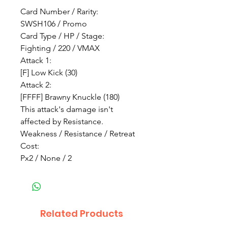
Card Number / Rarity:
SWSH106 / Promo
Card Type / HP / Stage:
Fighting / 220 / VMAX
Attack 1:
[F] Low Kick (30)
Attack 2:
[FFFF] Brawny Knuckle (180)
This attack's damage isn't
affected by Resistance.
Weakness / Resistance / Retreat
Cost:
Px2 / None / 2
Related Products