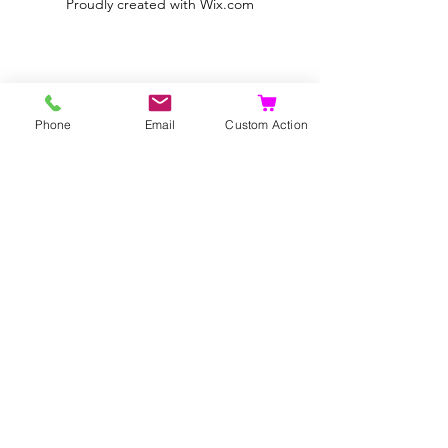
Proudly created with
Wix.com
Phone
Email
Custom Action