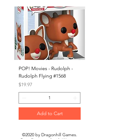
POP! Movies - Rudolph -
POP! Animation - Blea
Rudolph Flying #1568
Kon #1615
Price
Price
$19.97
$19.97
Add to Cart
©2020 by Dragonhill Games.