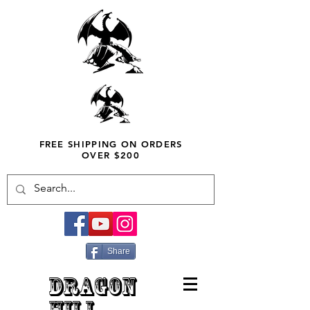
FREE SHIPPING ON ORDERS
OVER $200
Share
DRAGON