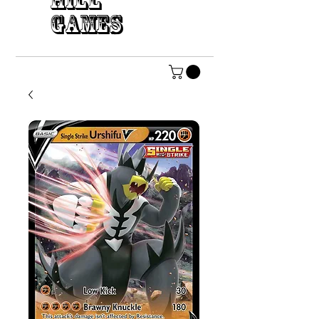
HILL
GAMES