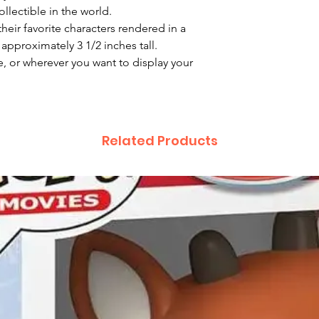
llectible in the world.
heir favorite characters rendered in a
 approximately 3 1/2 inches tall.
e, or wherever you want to display your
Related Products