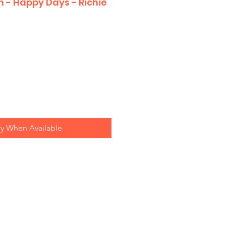
n - Happy Days - Richie
fy When Available