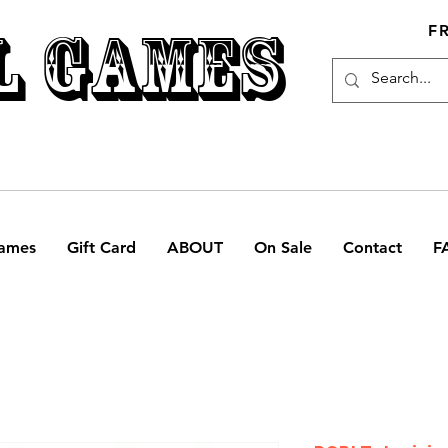
L GAMES
F
ames
Gift Card
ABOUT
On Sale
Contact
F