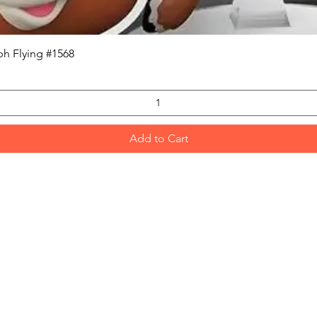
Quick View
h Flying #1568
Add to Cart