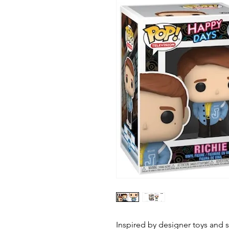
Inspired by designer toys and st