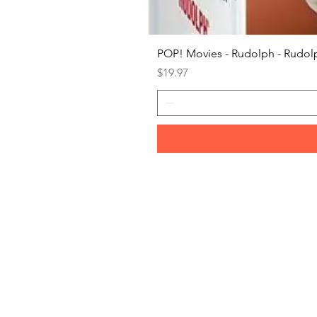
POP! Movies - Rudolph - Rudolp
Price
$19.97