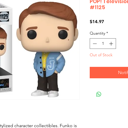
POP! Televisio
#1125
Price
$14.97
Quantity
*
Out of Stock
Noti
ylized character collectibles. Funko is