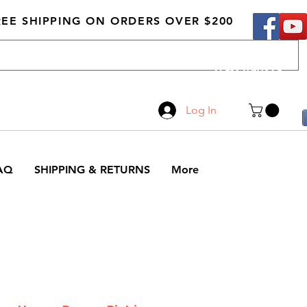
REE SHIPPING ON ORDERS OVER $200
Call Us
519-210-0279
Log In
AQ
SHIPPING & RETURNS
More