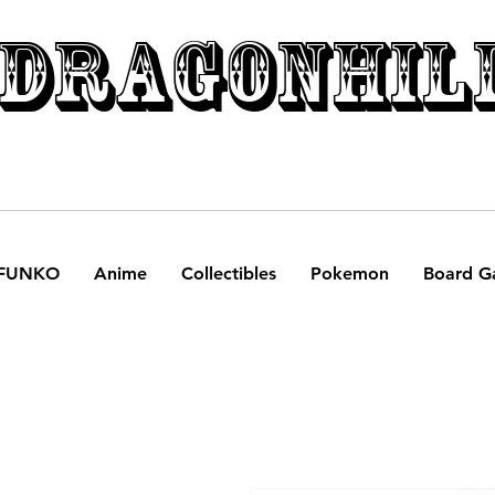
DRAGONHIL
FUNKO
Anime
Collectibles
Pokemon
Board G