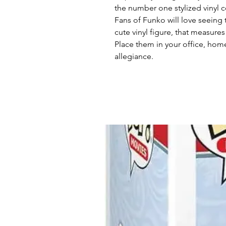
the number one stylized vinyl co
Fans of Funko will love seeing t
cute vinyl figure, that measures
Place them in your office, hom
allegiance.