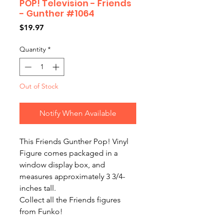
POP! Television - Friends
- Gunther #1064
Price
$19.97
Quantity
*
Out of Stock
Notify When Available
This Friends Gunther Pop! Vinyl
Figure comes packaged in a
window display box, and
measures approximately 3 3/4-
inches tall.
Collect all the Friends figures
from Funko!