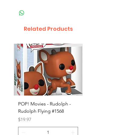
Related Products
POP! Movies - Rudolph -
POP! Animation - Blea
Rudolph Flying #1568
Kon #1615
Price
Price
$19.97
$19.97