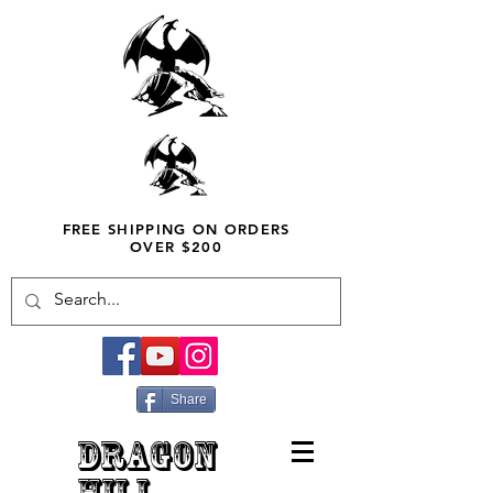
FREE SHIPPING ON ORDERS
OVER $200
Share
DRAGON