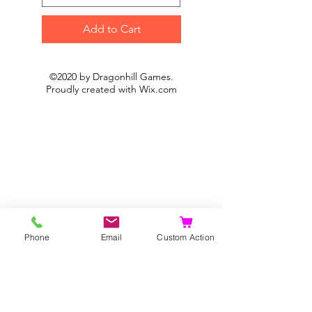
Add to Cart
©2020 by Dragonhill Games.
Proudly created with
Wix.com
Phone
Email
Custom Action