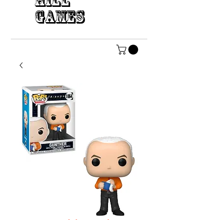
HILL
GAMES