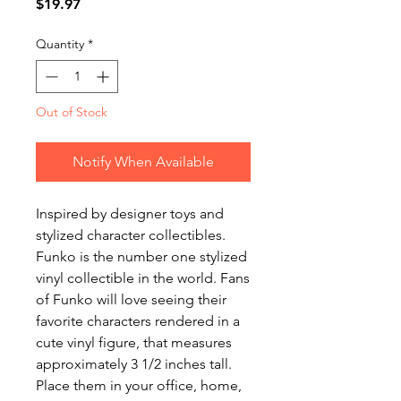
Price
$19.97
Quantity
*
Out of Stock
Notify When Available
Inspired by designer toys and
stylized character collectibles.
Funko is the number one stylized
vinyl collectible in the world. Fans
of Funko will love seeing their
favorite characters rendered in a
cute vinyl figure, that measures
approximately 3 1/2 inches tall.
Place them in your office, home,