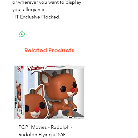
or wherever you want to display
your allegiance.
HT Exclusive Flocked.
Related Products
POP! Movies - Rudolph -
POP! Animation - Blea
Rudolph Flying #1568
Kon #1615