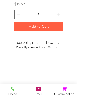
Price
Price
$19.97
$19.97
Add to Cart
©2020 by Dragonhill Games.
Proudly created with
Wix.com
Phone
Email
Custom Action