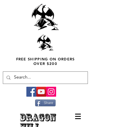
FREE SHIPPING ON ORDERS
OVER $200
Share
DRAGON