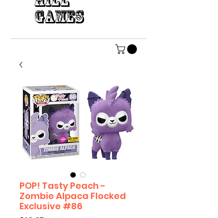
HILL
GAMES
POP! Tasty Peach -
Zombie Alpaca Flocked
Exclusive #86