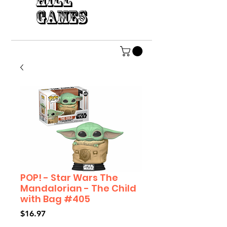
HILL
GAMES
POP! - Star Wars The
Mandalorian - The Child
with Bag #405
Price
$16.97