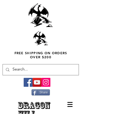
FREE SHIPPING ON ORDERS
OVER $200
Share
DRAGON