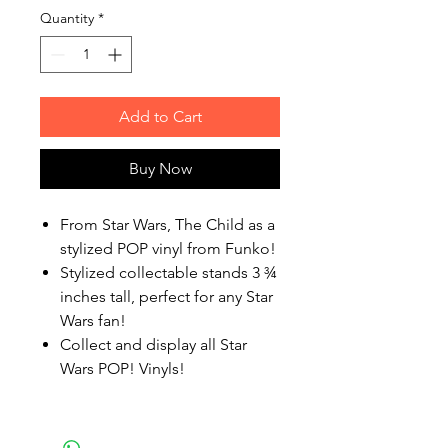
Quantity
*
Add to Cart
Buy Now
From Star Wars, The Child as a
stylized POP vinyl from Funko!
Stylized collectable stands 3 ¾
inches tall, perfect for any Star
Wars fan!
Collect and display all Star
Wars POP! Vinyls!