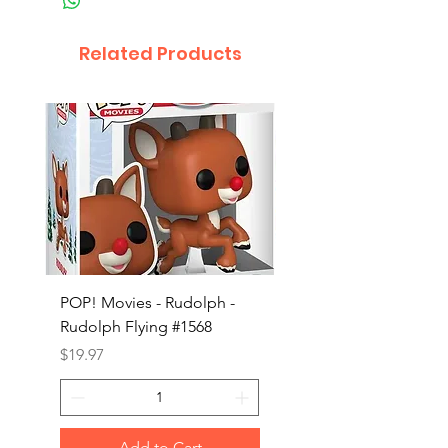
Related Products
POP! Movies - Rudolph -
POP! Animation - Blea
Rudolph Flying #1568
Kon #1615
Price
Price
$19.97
$19.97
Add to Cart