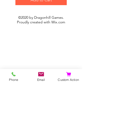
©2020 by Dragonhill Games.
Proudly created with
Wix.com
Phone
Email
Custom Action