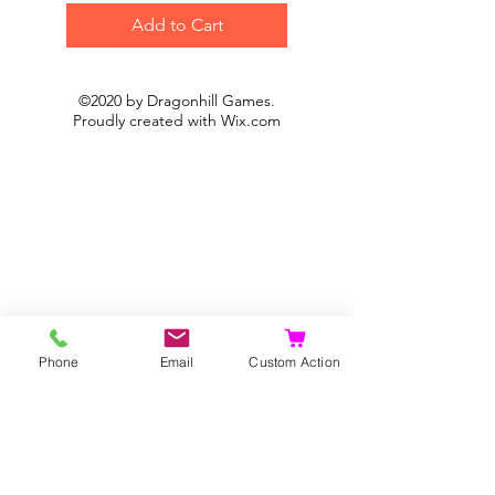
Add to Cart
©2020 by Dragonhill Games.
Proudly created with
Wix.com
Phone
Email
Custom Action