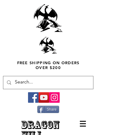
FREE SHIPPING ON ORDERS
OVER $200
Share
DRAGON