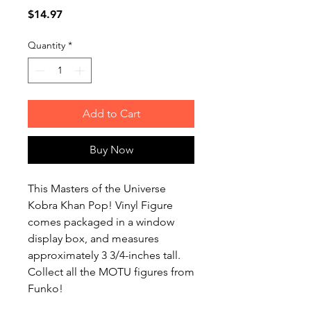
Price
$14.97
Quantity
*
Add to Cart
Buy Now
This Masters of the Universe
Kobra Khan Pop! Vinyl Figure
comes packaged in a window
display box, and measures
approximately 3 3/4-inches tall.
Collect all the MOTU figures from
Funko!