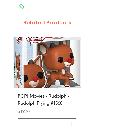
Related Products
POP! Movies - Rudolph -
POP! Animation - Blea
Rudolph Flying #1568
Kon #1615
Price
Price
$19.97
$19.97