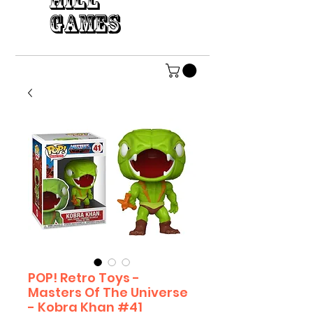
HILL
GAMES
POP! Retro Toys -
Masters Of The Universe
- Kobra Khan #41