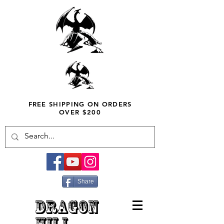
FREE SHIPPING ON ORDERS
OVER $200
Share
DRAGON