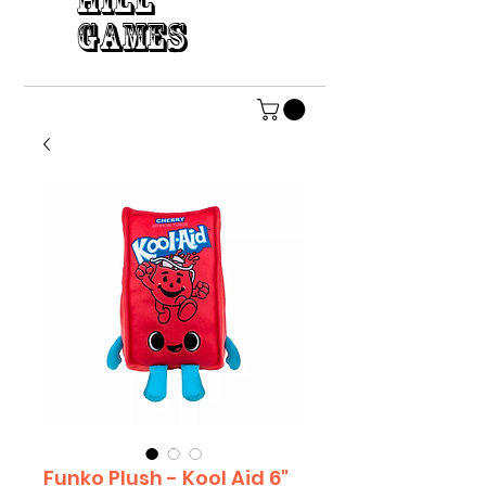
HILL
GAMES
Funko Plush - Kool Aid 6"