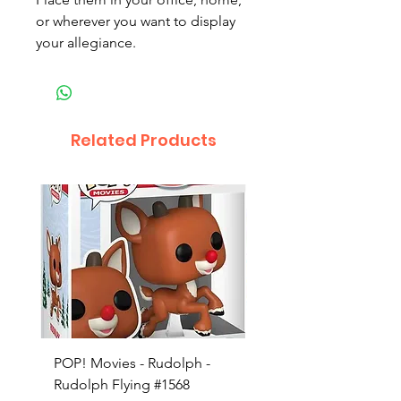
or wherever you want to display
your allegiance.
Related Products
POP! Movies - Rudolph -
POP! Animation - Blea
Rudolph Flying #1568
Kon #1615