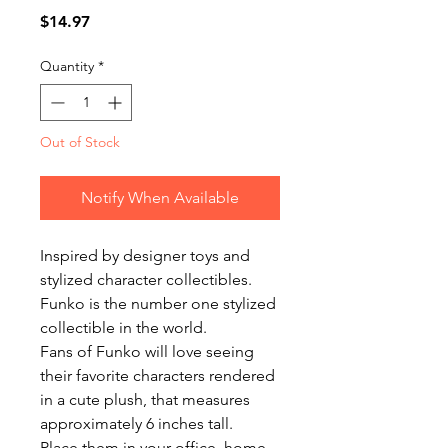
Price
$14.97
Quantity
*
Out of Stock
Notify When Available
Inspired by designer toys and
stylized character collectibles.
Funko is the number one stylized
collectible in the world.
Fans of Funko will love seeing
their favorite characters rendered
in a cute plush, that measures
approximately 6 inches tall.
Place them in your office, home,