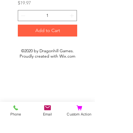
Price
Price
$19.97
$19.97
Add to Cart
©2020 by Dragonhill Games.
Proudly created with
Wix.com
Phone
Email
Custom Action