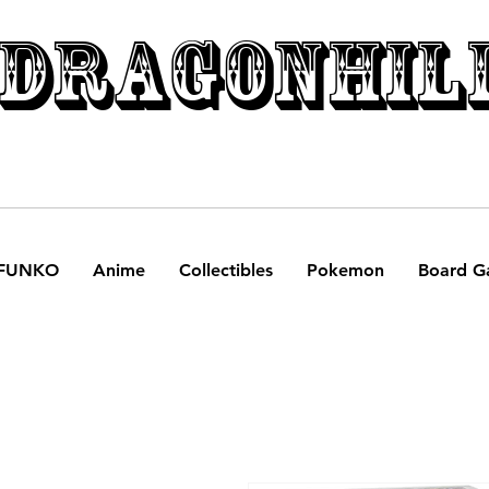
DRAGONHIL
FUNKO
Anime
Collectibles
Pokemon
Board G