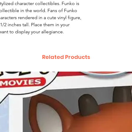
ylized character collectibles. Funko is
ollectible in the world. Fans of Funko
haracters rendered in a cute vinyl figure,
/2 inches tall. Place them in your
ant to display your allegiance.
Related Products