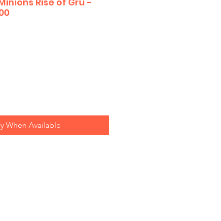
Minions Rise of Gru -
00
fy When Available