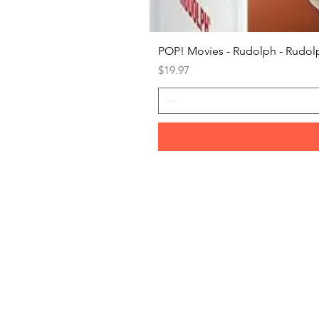
POP! Movies - Rudolph - Rudolp
Price
$19.97