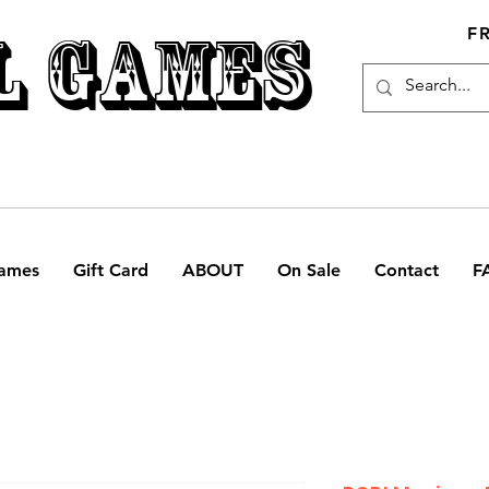
L GAMES
F
ames
Gift Card
ABOUT
On Sale
Contact
F