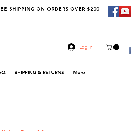
REE SHIPPING ON ORDERS OVER $200
Call Us
519-210-0279
Log In
AQ
SHIPPING & RETURNS
More