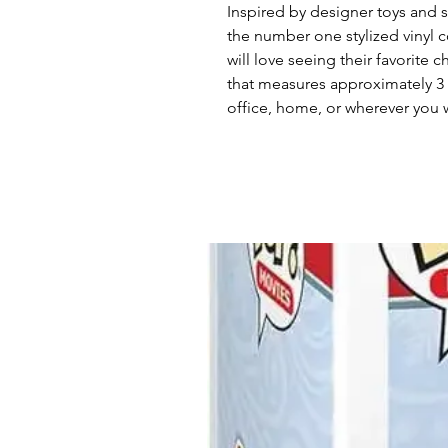
Inspired by designer toys and st
the number one stylized vinyl c
will love seeing their favorite c
that measures approximately 3 1
office, home, or wherever you w