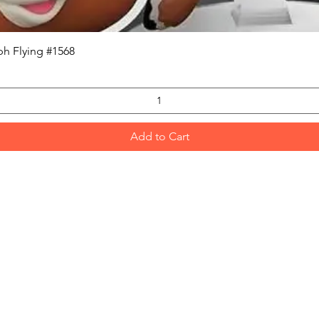
Quick View
h Flying #1568
Add to Cart