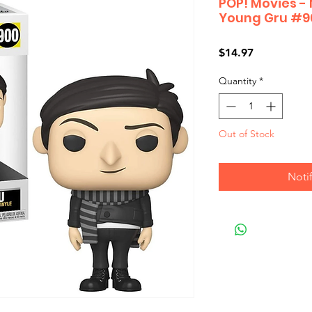
POP! Movies - 
Young Gru #9
Price
$14.97
Quantity
*
Out of Stock
Noti