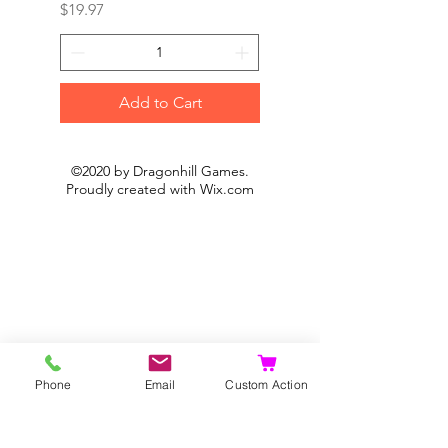
Price
Price
$19.97
$19.97
Add to Cart
©2020 by Dragonhill Games.
Proudly created with
Wix.com
Phone
Email
Custom Action