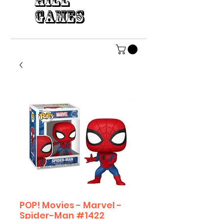
HILL
GAMES
POP! Movies - Marvel -
Spider-Man #1422