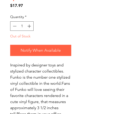
Price
$17.97
Quantity
*
Out of Stock
Notify When Available
Inspired by designer toys and
stylized character collectibles.
Funko is the number one stylized
vinyl collectible in the world.Fans
of Funko will love seeing their
favorite characters rendered in a
cute vinyl figure, that measures
approximately 3 1/2 inches
tall.Place them in your office,