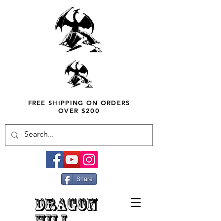
FREE SHIPPING ON ORDERS
OVER $200
Share
DRAGON