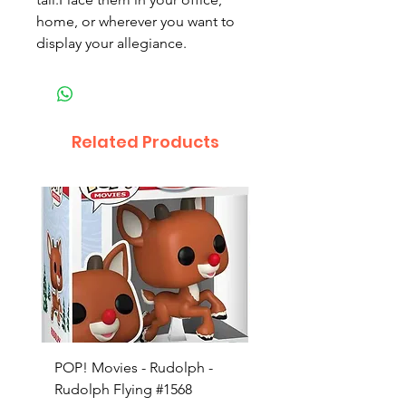
home, or wherever you want to
display your allegiance.
Related Products
POP! Movies - Rudolph -
POP! Animation - Blea
Rudolph Flying #1568
Kon #1615