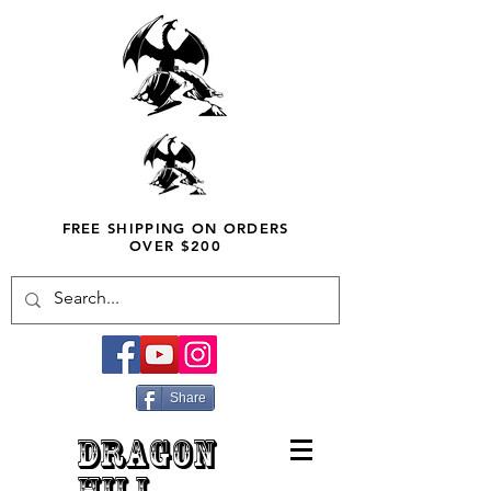
FREE SHIPPING ON ORDERS
OVER $200
Share
DRAGON