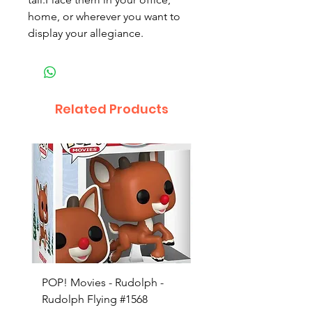
home, or wherever you want to
display your allegiance.
Related Products
POP! Movies - Rudolph -
POP! Animation - Blea
Rudolph Flying #1568
Kon #1615