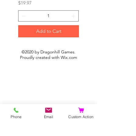
Price
Price
$19.97
$19.97
Add to Cart
©2020 by Dragonhill Games.
Proudly created with
Wix.com
Phone
Email
Custom Action