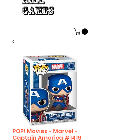
HILL
GAMES
POP! Movies - Marvel -
Captain America #1419