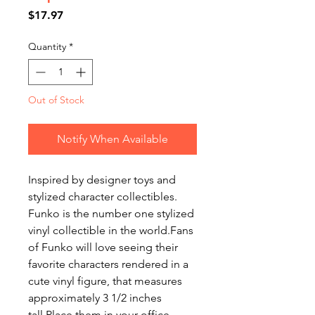
Price
$17.97
Quantity
*
Out of Stock
Notify When Available
Inspired by designer toys and
stylized character collectibles.
Funko is the number one stylized
vinyl collectible in the world.Fans
of Funko will love seeing their
favorite characters rendered in a
cute vinyl figure, that measures
approximately 3 1/2 inches
tall.Place them in your office,