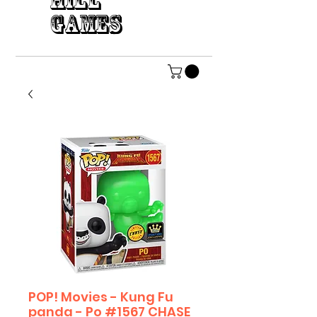
HILL
GAMES
POP! Movies - Kung Fu
panda - Po #1567 CHASE