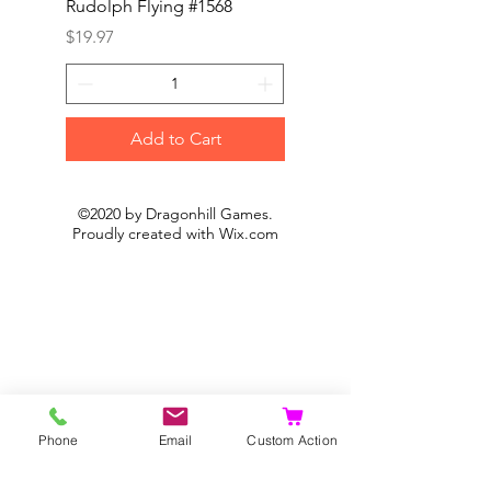
Rudolph Flying #1568
Kon #1615
Price
Price
$19.97
$19.97
Add to Cart
©2020 by Dragonhill Games.
Proudly created with
Wix.com
Phone
Email
Custom Action