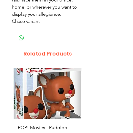
home, or wherever you want to
display your allegiance.
Chase variant
Related Products
POP! Movies - Rudolph -
POP! Animation - Blea