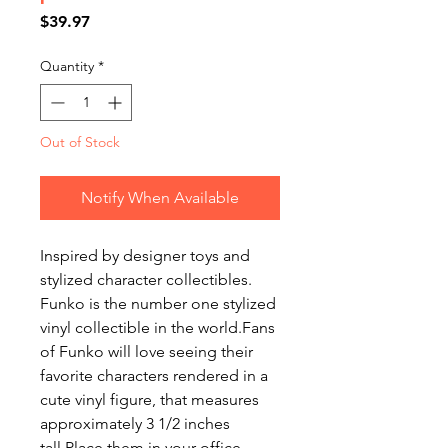
Price
$39.97
Quantity
*
Out of Stock
Notify When Available
Inspired by designer toys and
stylized character collectibles.
Funko is the number one stylized
vinyl collectible in the world.Fans
of Funko will love seeing their
favorite characters rendered in a
cute vinyl figure, that measures
approximately 3 1/2 inches
tall.Place them in your office,