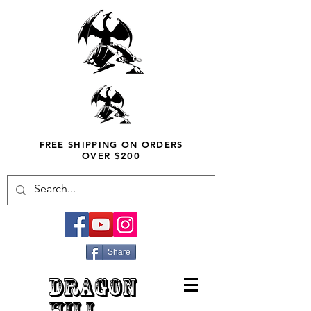
FREE SHIPPING ON ORDERS
OVER $200
Share
DRAGON