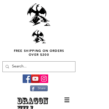
FREE SHIPPING ON ORDERS
OVER $200
Share
DRAGON