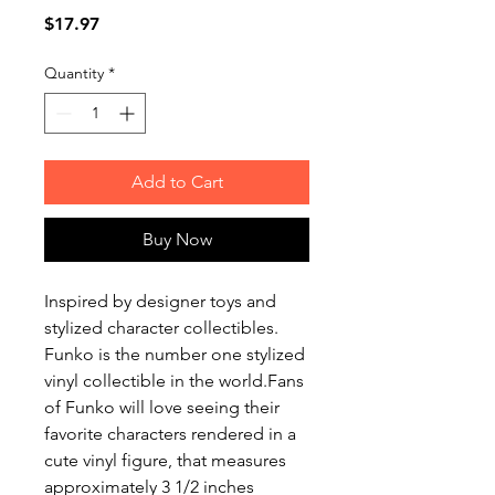
Price
$17.97
Quantity
*
Add to Cart
Buy Now
Inspired by designer toys and
stylized character collectibles.
Funko is the number one stylized
vinyl collectible in the world.Fans
of Funko will love seeing their
favorite characters rendered in a
cute vinyl figure, that measures
approximately 3 1/2 inches