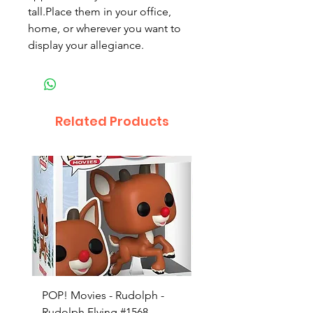
tall.Place them in your office,
home, or wherever you want to
display your allegiance.
Related Products
POP! Movies - Rudolph -
POP! Animation - Blea
Rudolph Flying #1568
Kon #1615