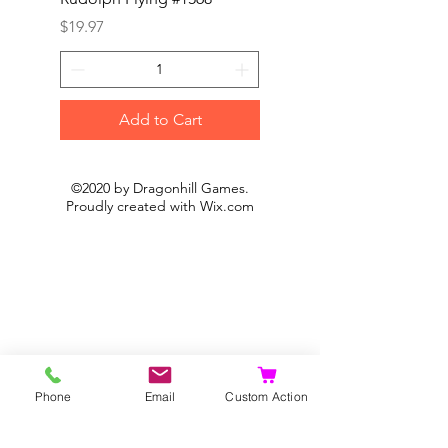
Price
Price
$19.97
$19.97
Add to Cart
©2020 by Dragonhill Games.
Proudly created with
Wix.com
Phone
Email
Custom Action