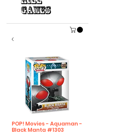
HILL
GAMES
POP! Movies - Aquaman -
Black Manta #1303