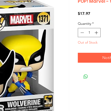
POP! Marvel -
Price
$17.97
Quantity
*
Out of Stock
Noti