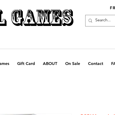
L GAMES
F
ames
Gift Card
ABOUT
On Sale
Contact
F