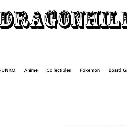
DRAGONHIL
FUNKO
Anime
Collectibles
Pokemon
Board G