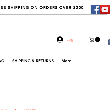
REE SHIPPING ON ORDERS OVER $200
Call Us
519-210-0279
Log In
AQ
SHIPPING & RETURNS
More