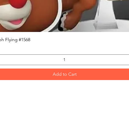
Quick View
h Flying #1568
Add to Cart