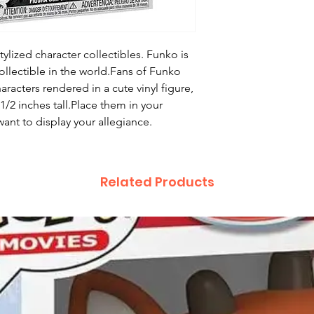
ylized character collectibles. Funko is
ollectible in the world.Fans of Funko
haracters rendered in a cute vinyl figure,
/2 inches tall.Place them in your
ant to display your allegiance.
Related Products