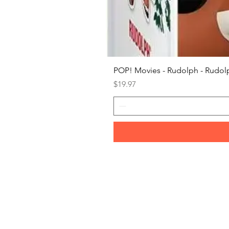
POP! Movies - Rudolph - Rudolp
Price
$19.97