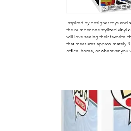
Inspired by designer toys and st
the number one stylized vinyl c
will love seeing their favorite c
that measures approximately 3 1
office, home, or wherever you w