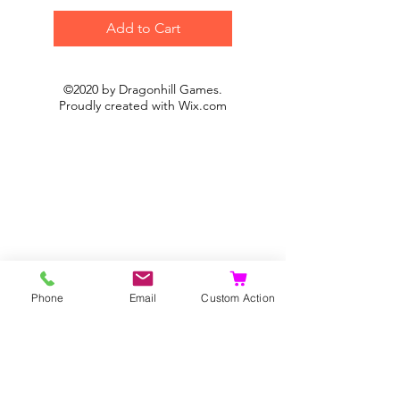
Add to Cart
©2020 by Dragonhill Games.
Proudly created with
Wix.com
Phone
Email
Custom Action