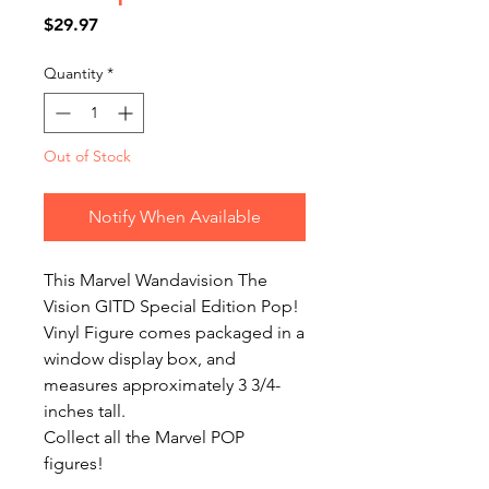
Price
$29.97
Quantity
*
Out of Stock
Notify When Available
This Marvel Wandavision The 
Vision GITD Special Edition Pop! 
Vinyl Figure comes packaged in a 
window display box, and 
measures approximately 3 3/4-
inches tall.

Collect all the Marvel POP 
figures!