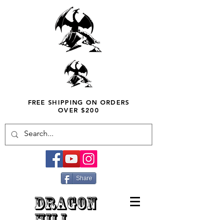
FREE SHIPPING ON ORDERS
OVER $200
Share
DRAGON