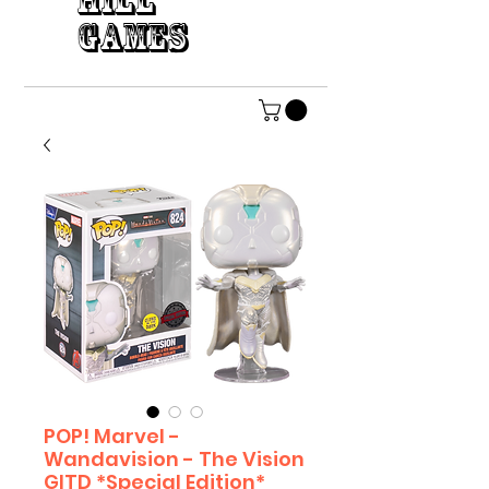
HILL
GAMES
POP! Marvel -
Wandavision - The Vision
GITD *Special Edition*