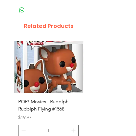
Related Products
POP! Movies - Rudolph -
POP! Animation - Blea
Rudolph Flying #1568
Kon #1615
Price
Price
$19.97
$19.97