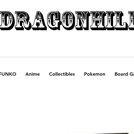
DRAGONHIL
FUNKO
Anime
Collectibles
Pokemon
Board G