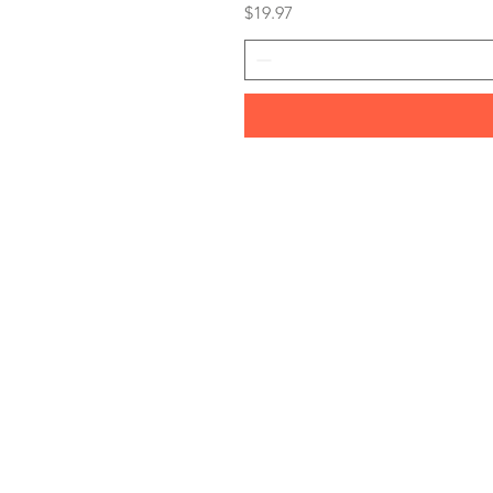
Price
$19.97