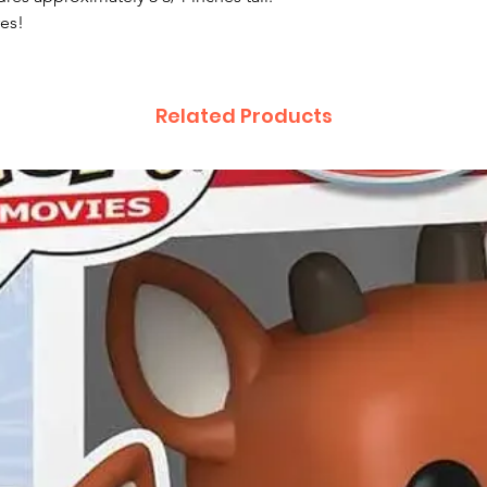
res!
Related Products