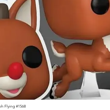
Quick View
h Flying #1568