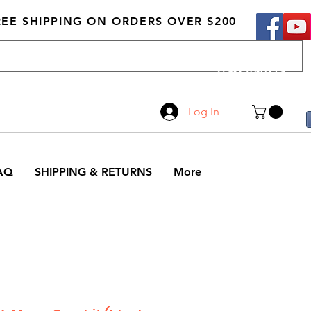
REE SHIPPING ON ORDERS OVER $200
Call Us
519-210-0279
Log In
AQ
SHIPPING & RETURNS
More