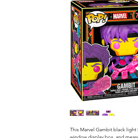
This Marvel Gambit black light
window display box, and measur