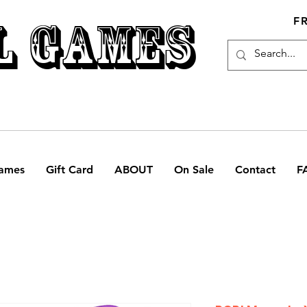
L GAMES
F
ames
Gift Card
ABOUT
On Sale
Contact
F