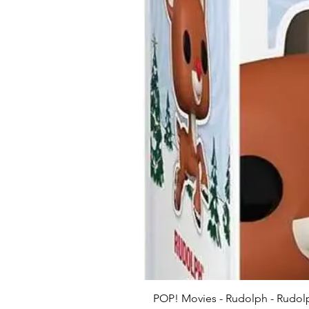
POP! Movies - Rudolph - Rudolp