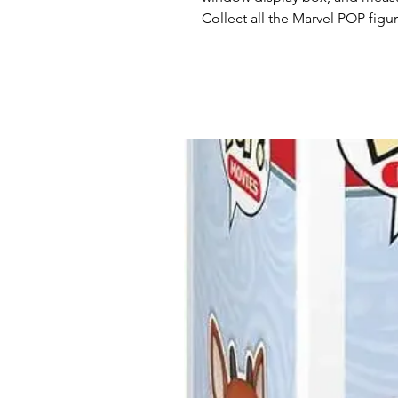
Collect all the Marvel POP figu