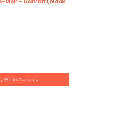
 X-Men - Gambit (black
fy When Available