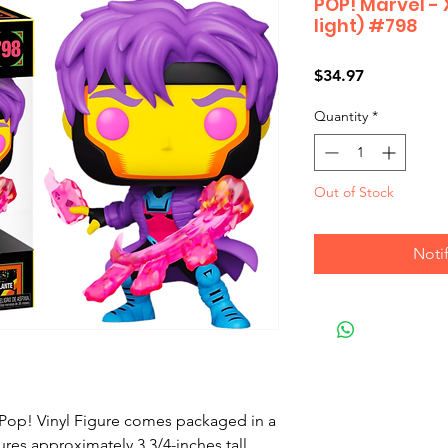
POP! Marvel -
light) #798
Price
$34.97
Quantity
*
Out of Stock
Noti
 Pop! Vinyl Figure comes packaged in a 
es approximately 3 3/4-inches tall.
