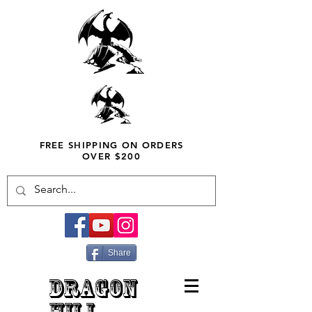
FREE SHIPPING ON ORDERS
OVER $200
Share
DRAGON