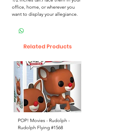
office, home, or wherever you
want to display your allegiance.
Related Products
POP! Movies - Rudolph -
POP! Animation - Blea
Rudolph Flying #1568
Kon #1615