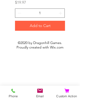
Price
Price
$19.97
$19.97
Add to Cart
©2020 by Dragonhill Games.
Proudly created with
Wix.com
Phone
Email
Custom Action