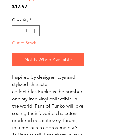
Price
$17.97
Quantity
*
Out of Stock
Notify When Available
Inspired by designer toys and
stylized character
collectibles.Funko is the number
one stylized vinyl collectible in
the world. Fans of Funko will love
seeing their favorite characters
rendered in a cute vinyl figure,
that measures approximately 3
1/2 inches tall.Place them in your