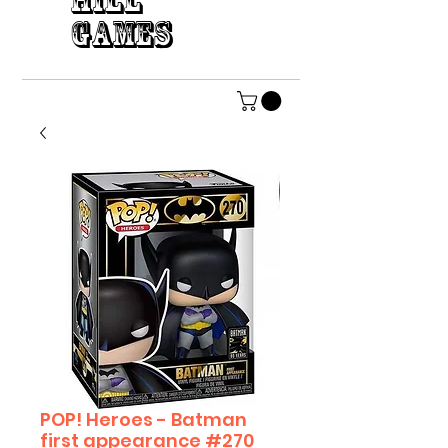
HILL
GAMES
POP! Heroes - Batman
first appearance #270