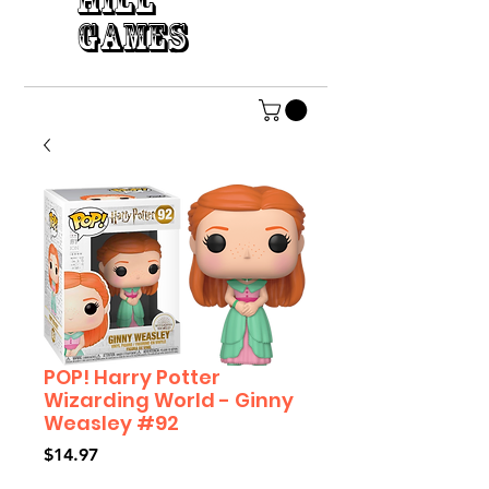
HILL
GAMES
POP! Harry Potter
Wizarding World - Ginny
Weasley #92
Price
$14.97