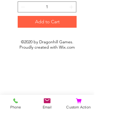
Add to Cart
©2020 by Dragonhill Games.
Proudly created with
Wix.com
Phone
Email
Custom Action