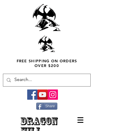
FREE SHIPPING ON ORDERS
OVER $200
Share
DRAGON