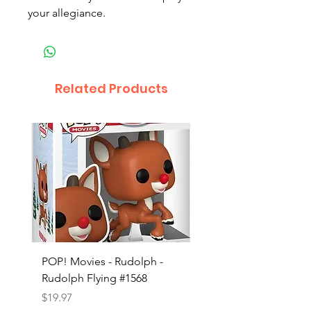
your allegiance.
Related Products
POP! Movies - Rudolph -
POP! Animation - Blea
Rudolph Flying #1568
Kon #1615
Price
Price
$19.97
$19.97