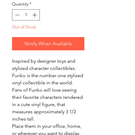
Quantity
*
Out of Stock
Notify When Available
Inspired by designer toys and 
stylized character collectibles. 
Funko is the number one stylized 
vinyl collectible in the world.

Fans of Funko will love seeing 
their favorite characters rendered 
in a cute vinyl figure, that 
measures approximately 3 1/2 
inches tall.

Place them in your office, home, 
or wherever you want to display 