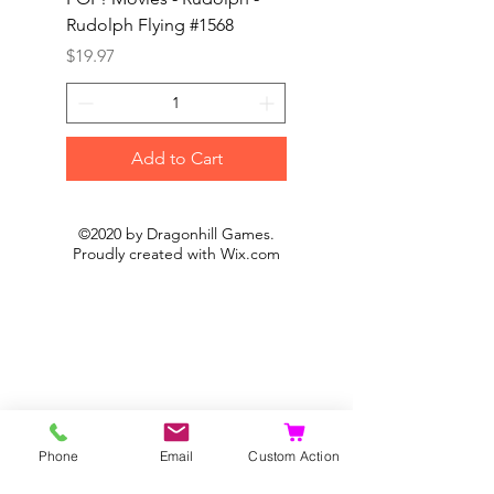
Rudolph Flying #1568
Kon #1615
Price
Price
$19.97
$19.97
Add to Cart
©2020 by Dragonhill Games.
Proudly created with
Wix.com
Phone
Email
Custom Action