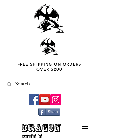
FREE SHIPPING ON ORDERS
OVER $200
Share
DRAGON