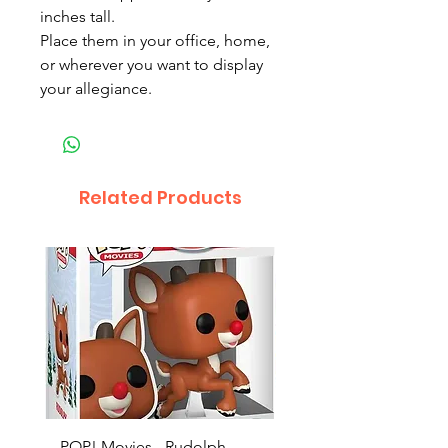
inches tall.
Place them in your office, home,
or wherever you want to display
your allegiance.
Related Products
POP! Movies - Rudolph -
POP! Animation - Blea