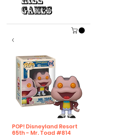
HILL
GAMES
POP! Disneyland Resort
65th - Mr. Toad #814