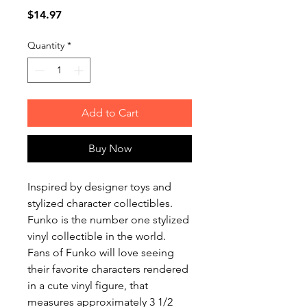
Price
$14.97
Quantity
*
Add to Cart
Buy Now
Inspired by designer toys and
stylized character collectibles.
Funko is the number one stylized
vinyl collectible in the world.
Fans of Funko will love seeing
their favorite characters rendered
in a cute vinyl figure, that
measures approximately 3 1/2